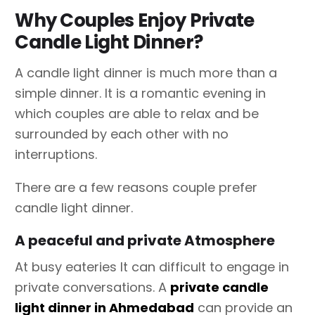
Why Couples Enjoy Private
Candle Light Dinner?
A candle light dinner is much more than a
simple dinner. It is a romantic evening in
which couples are able to relax and be
surrounded by each other with no
interruptions.
There are a few reasons couple prefer
candle light dinner.
A peaceful and private Atmosphere
At busy eateries It can difficult to engage in
private conversations. A
private candle
light dinner in Ahmedabad
can provide an