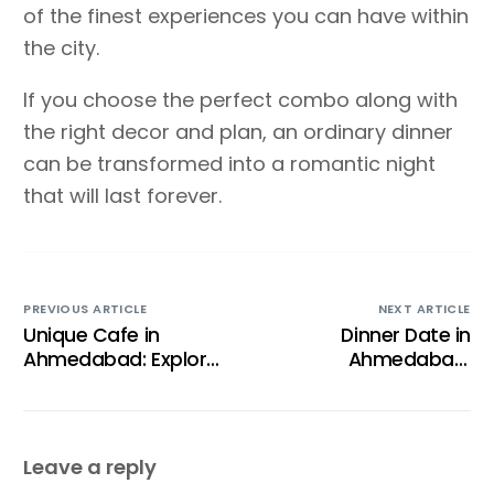
of the finest experiences you can have within
the city.
If you choose the perfect combo along with
the right decor and plan, an ordinary dinner
can be transformed into a romantic night
that will last forever.
PREVIOUS ARTICLE
NEXT ARTICLE
Unique Cafe in
Dinner Date in
Ahmedabad: Explore
Ahmedabad:
the most Beautiful
Location for Family or
Rooftop Experience in
Romantic Dining
Navrangpura
Leave a reply