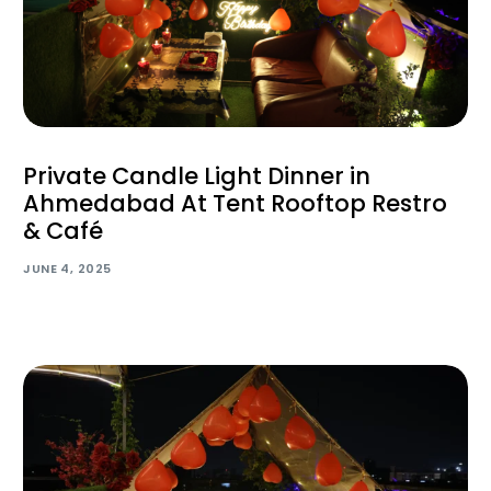
Private Candle Light Dinner in
Ahmedabad At Tent Rooftop Restro
& Café
JUNE 4, 2025