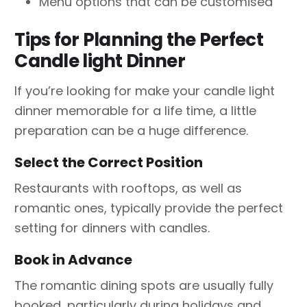
Menu options that can be customised
Tips for Planning the Perfect
Candle light Dinner
If you’re looking for make your candle light
dinner memorable for a life time, a little
preparation can be a huge difference.
Select the Correct Position
Restaurants with rooftops, as well as
romantic ones, typically provide the perfect
setting for dinners with candles.
Book in Advance
The romantic dining spots are usually fully
booked, particularly during holidays and