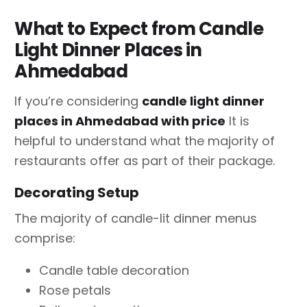
What to Expect from Candle
Light Dinner Places in
Ahmedabad
If you’re considering
candle light dinner
places in Ahmedabad with price
It is
helpful to understand what the majority of
restaurants offer as part of their package.
Decorating Setup
The majority of candle-lit dinner menus
comprise:
Candle table decoration
Rose petals