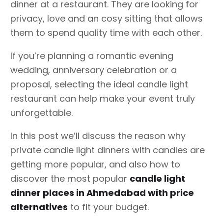
dinner at a restaurant. They are looking for
privacy, love and an cosy sitting that allows
them to spend quality time with each other.
If you’re planning a romantic evening
wedding, anniversary celebration or a
proposal, selecting the ideal candle light
restaurant can help make your event truly
unforgettable.
In this post we’ll discuss the reason why
private candle light dinners with candles are
getting more popular, and also how to
discover the most popular
candle light
dinner places in Ahmedabad with price
alternatives
to fit your budget.