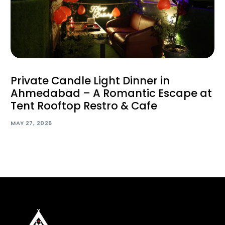
Private Candle Light Dinner in
Ahmedabad – A Romantic Escape at
Tent Rooftop Restro & Cafe
MAY 27, 2025