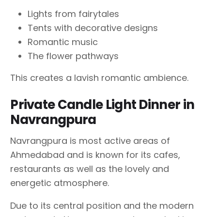
Lights from fairytales
Tents with decorative designs
Romantic music
The flower pathways
This creates a lavish romantic ambience.
Private Candle Light Dinner in
Navrangpura
Navrangpura is most active areas of
Ahmedabad and is known for its cafes,
restaurants as well as the lovely and
energetic atmosphere.
Due to its central position and the modern