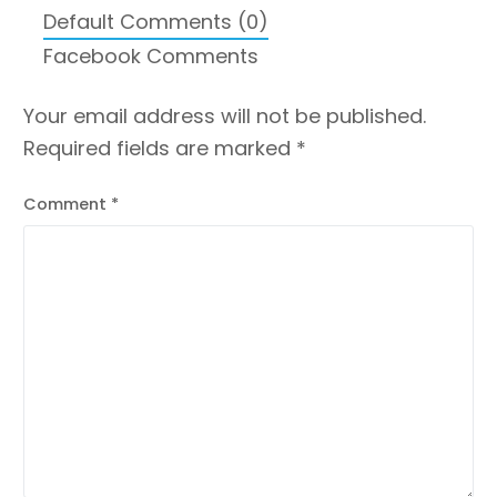
Default Comments (0)
Facebook Comments
Your email address will not be published.
Required fields are marked
*
Comment
*