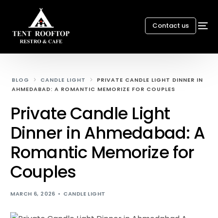
Contact us
BLOG
CANDLE LIGHT
PRIVATE CANDLE LIGHT DINNER IN
AHMEDABAD: A ROMANTIC MEMORIZE FOR COUPLES
Private Candle Light
Dinner in Ahmedabad: A
Romantic Memorize for
Couples
MARCH 6, 2026
CANDLE LIGHT