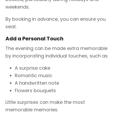
weekends.
By booking in advance, you can ensure you
seat.
Add a Personal Touch
The evening can be made extra memorable
by incorporating individual touches, such as
A surprise cake
Romantic music
A handwritten note
Flowers bouquets
Little surprises can make the most
memorable memories.