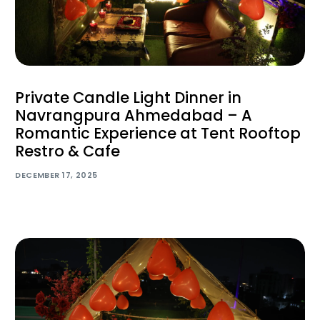
Private Candle Light Dinner in
Navrangpura Ahmedabad – A
Romantic Experience at Tent Rooftop
Restro & Cafe
DECEMBER 17, 2025