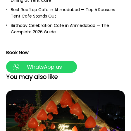
Dining at Tent Cafe
Best Rooftop Cafe in Ahmedabad — Top 5 Reasons
Tent Cafe Stands Out
Birthday Celebration Cafe in Ahmedabad — The
Complete 2026 Guide
Book Now
WhatsApp us
You may also like