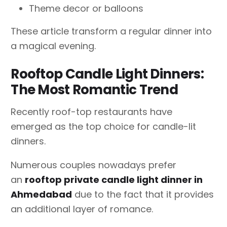
Theme decor or balloons
These article transform a regular dinner into
a magical evening.
Rooftop Candle Light Dinners:
The Most Romantic Trend
Recently roof-top restaurants have
emerged as the top choice for candle-lit
dinners.
Numerous couples nowadays prefer
an
rooftop private candle light dinner in
Ahmedabad
due to the fact that it provides
an additional layer of romance.