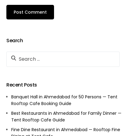
Search
Recent Posts
Banquet Hall in Ahmedabad for 50 Persons — Tent
Rooftop Cafe Booking Guide
Best Restaurants in Ahmedabad for Family Dinner —
Tent Rooftop Cafe Guide
Fine Dine Restaurant in Ahmedabad — Rooftop Fine