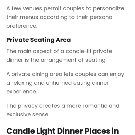
A few venues permit couples to personalize
their menus according to their personal
preference.
Private Seating Area
The main aspect of a candle-lit private
dinner is the arrangement of seating.
A private dining area lets couples can enjoy
a relaxing and unhurried eating dinner
experience.
The privacy creates a more romantic and
exclusive sense.
Candle Light Dinner Places in