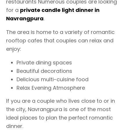
restaurants Numerous couples are looking
for a
private candle light dinner in
Navrangpura
.
The area is home to a variety of romantic
rooftop cafes that couples can relax and
enjoy:
Private dining spaces
Beautiful decorations
Delicious multi-cuisine food
Relax Evening Atmosphere
If you are a couple who lives close to or in
the city, Navrangpura is one of the most
ideal places to plan the perfect romantic
dinner.