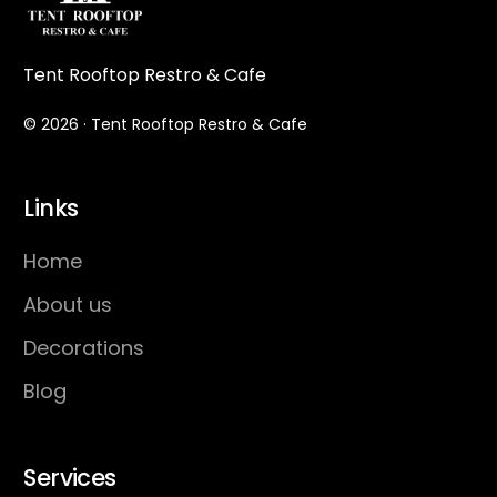
Tent Rooftop Restro & Cafe
© 2026 · Tent Rooftop Restro & Cafe
Links
Home
About us
Decorations
Blog
Services