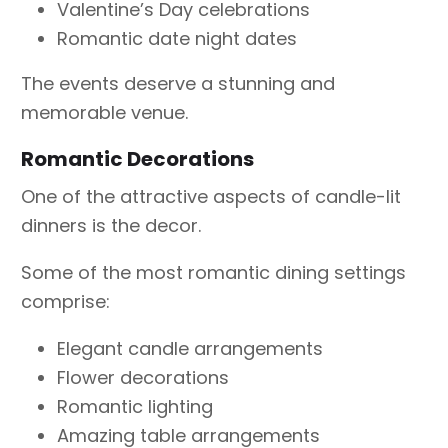
Valentine’s Day celebrations
Romantic date night dates
The events deserve a stunning and
memorable venue.
Romantic Decorations
One of the attractive aspects of candle-lit
dinners is the decor.
Some of the most romantic dining settings
comprise:
Elegant candle arrangements
Flower decorations
Romantic lighting
Amazing table arrangements