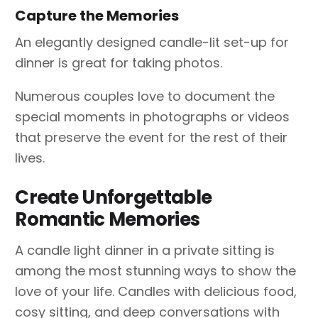
Capture the Memories
An elegantly designed candle-lit set-up for
dinner is great for taking photos.
Numerous couples love to document the
special moments in photographs or videos
that preserve the event for the rest of their
lives.
Create Unforgettable
Romantic Memories
A candle light dinner in a private sitting is
among the most stunning ways to show the
love of your life. Candles with delicious food,
cosy sitting, and deep conversations with