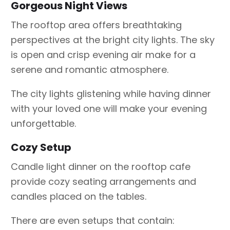
Gorgeous Night Views
The rooftop area offers breathtaking
perspectives at the bright city lights. The sky
is open and crisp evening air make for a
serene and romantic atmosphere.
The city lights glistening while having dinner
with your loved one will make your evening
unforgettable.
Cozy Setup
Candle light dinner on the rooftop cafe
provide cozy seating arrangements and
candles placed on the tables.
There are even setups that contain: