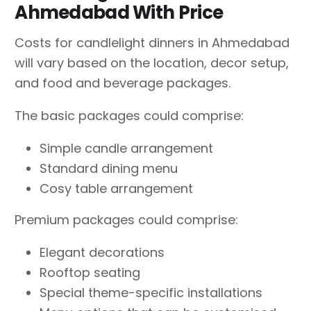
Ahmedabad With Price
Costs for candlelight dinners in Ahmedabad
will vary based on the location, decor setup,
and food and beverage packages.
The basic packages could comprise:
Simple candle arrangement
Standard dining menu
Cosy table arrangement
Premium packages could comprise:
Elegant decorations
Rooftop seating
Special theme-specific installations