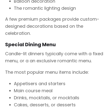
Balloon decoration
The romantic lighting design
A few premium packages provide custom-
designed decorations based on the
celebration.
Special Dining Menu
Candle-lit dinners typically come with a fixed
menu, or a an exclusive romantic menu.
The most popular menu items include:
Appetisers and starters
Main course meal
Drinks, mocktails, or mocktails
Cakes, desserts, or desserts