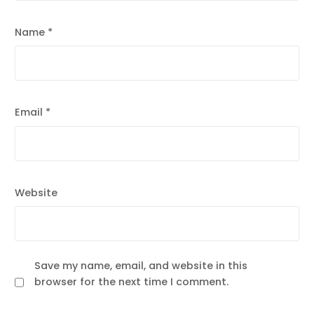
Name
*
Email
*
Website
Save my name, email, and website in this
browser for the next time I comment.