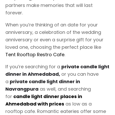
partners make memories that will last
forever.
When you’re thinking of an date for your
anniversary, a celebration of the wedding
anniversary or even a surprise gift for your
loved one, choosing the perfect place like
Tent Rooftop Restro Cafe
.
If you’re searching for a
private candle light
dinner in Ahmedabad,
or you can have
a
private candle light dinner in
Navrangpura
as well, and searching
for
candle light dinner places in
Ahmedabad with prices
as low as a
rooftop cafe. Romantic eateries offer some