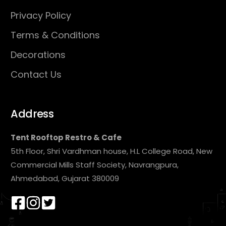
Privacy Policy
Terms & Conditions
Decorations
Contact Us
Address
Tent Rooftop Restro & Cafe
5th Floor, Shri Vardhman house, H.L College Road, New
Commercial Mills Staff Society, Navrangpura,
Ahmedabad, Gujarat 380009