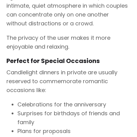
intimate, quiet atmosphere in which couples
can concentrate only on one another
without distractions or a crowd.
The privacy of the user makes it more
enjoyable and relaxing.
Perfect for Special Occasions
Candlelight dinners in private are usually
reserved to commemorate romantic
occasions like:
Celebrations for the anniversary
Surprises for birthdays of friends and
family
Plans for proposals