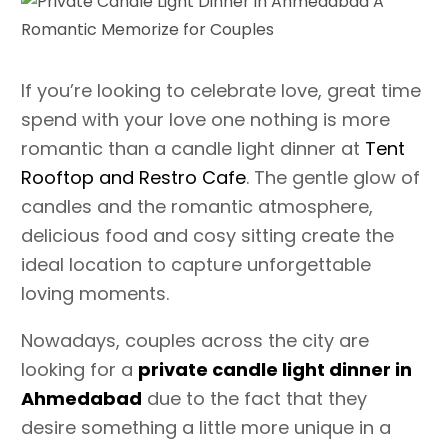
If you’re looking to celebrate love, great time
spend with your love one nothing is more
romantic than a candle light dinner at
Tent
Rooftop and Restro Cafe
. The gentle glow of
candles and the romantic atmosphere,
delicious food and cosy sitting create the
ideal location to capture unforgettable
loving moments.
Nowadays, couples across the city are
looking for a
private candle light dinner in
Ahmedabad
due to the fact that they
desire something a little more unique in a