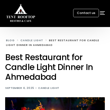
Contact us
BLOG
CANDLE LIGHT
BEST RESTAURANT FOR CANDLE
LIGHT DINNER IN AHMEDABAD
Best Restaurant for
Candle Light Dinner In
Ahmedabad
SEPTEMBER 4, 2025
CANDLE LIGHT