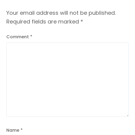
Your email address will not be published.
Required fields are marked
*
Comment
*
Name
*