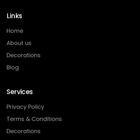
Links
Home
About us
Decorations
Blog
Services
Privacy Policy
Terms & Conditions
Decorations