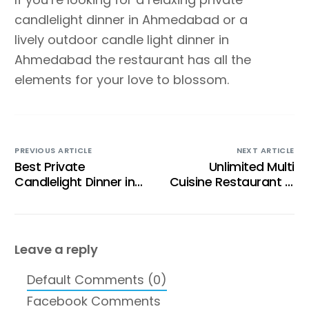
candlelight dinner in Ahmedabad or a
lively outdoor candle light dinner in
Ahmedabad the restaurant has all the
elements for your love to blossom.
PREVIOUS ARTICLE
NEXT ARTICLE
Best Private
Unlimited Multi
Candlelight Dinner in
Cuisine Restaurant in
Ahmedabad for a
Ahmedabad for Food
Romantic Evening
Lovers
Leave a reply
Default Comments (0)
Facebook Comments