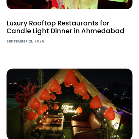
Luxury Rooftop Restaurants for
Candle Light Dinner in Ahmedabad
SEPTEMBER 21, 2025