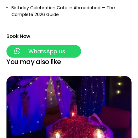
Birthday Celebration Cafe in Ahmedabad — The
Complete 2026 Guide
Book Now
WhatsApp us
You may also like