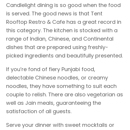
Candlelight dining is so good when the food
is served. The good news is that Tent
Rooftop Restro & Cafe has a great record in
this category. The kitchen is stocked with a
range of Indian, Chinese, and Continental
dishes that are prepared using freshly-
picked ingredients and beautifully presented.
If you’re fond of fiery Punjabi food,
delectable Chinese noodles, or creamy
noodles, they have something to suit each
couple to relish. There are also vegetarian as
well as Jain meals, guaranteeing the
satisfaction of all guests.
Serve your dinner with sweet mocktails or