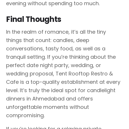
evening without spending too much.
Final Thoughts
In the realm of romance, it’s all the tiny
things that count: candles, deep
conversations, tasty food, as well as a
tranquil setting. If you’re thinking about the
perfect date night party, wedding, or
wedding proposal, Tent Rooftop Restro &
Cafe is a top-quality establishment at every
level. It’s truly the ideal spot for candlelight
dinners in Ahmedabad and offers
unforgettable moments without
compromising.
If you’re looking for a relaxing private