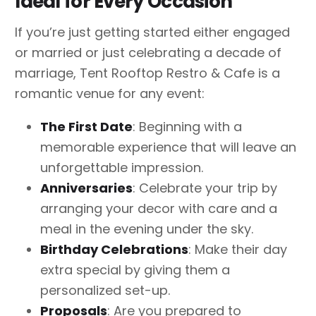
Ideal for Every Occasion
If you’re just getting started either engaged
or married or just celebrating a decade of
marriage, Tent Rooftop Restro & Cafe is a
romantic venue for any event:
The First Date
: Beginning with a
memorable experience that will leave an
unforgettable impression.
Anniversaries
: Celebrate your trip by
arranging your decor with care and a
meal in the evening under the sky.
Birthday Celebrations
: Make their day
extra special by giving them a
personalized set-up.
Proposals
: Are you prepared to