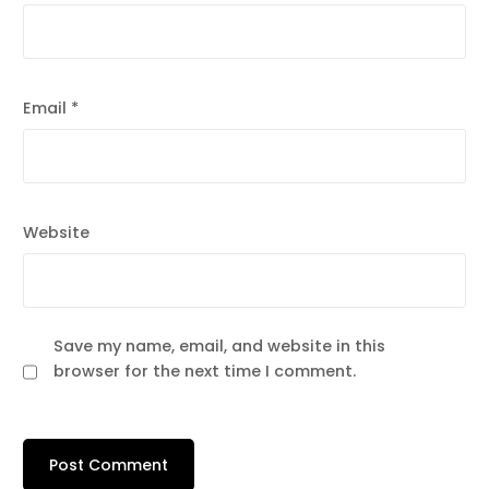
Email
*
Website
Save my name, email, and website in this
browser for the next time I comment.