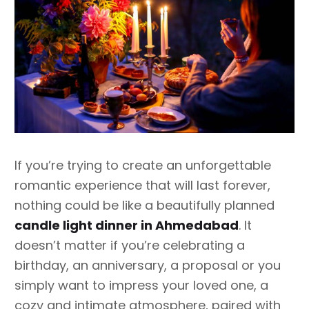
If you’re trying to create an unforgettable
romantic experience that will last forever,
nothing could be like a beautifully planned
candle light dinner in Ahmedabad
. It
doesn’t matter if you’re celebrating a
birthday, an anniversary, a proposal or you
simply want to impress your loved one, a
cozy and intimate atmosphere, paired with