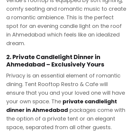
venue’s rooftop is equipped by soft lighting,
comfy seating and romantic music to create
a romantic ambience. This is the perfect
spot for an evening candle light on the roof
in Ahmedabad which feels like an idealized
dream.
2. Private Candlelight Dinner in
Ahmedabad – Exclusively Yours
Privacy is an essential element of romantic
dining. Tent Rooftop Restro & Cafe will
ensure that you and your loved one will have
your own space. The
private candlelight
dinner in Ahmedabad
packages come with
the option of a private tent or an elegant
space, separated from all other guests.