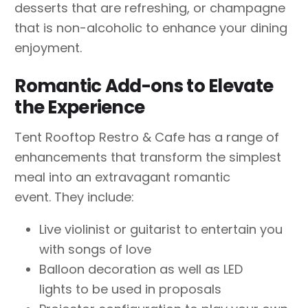
desserts that are refreshing, or champagne
that is non-alcoholic to enhance your dining
enjoyment.
Romantic Add-ons to Elevate
the Experience
Tent Rooftop Restro & Cafe has a range of
enhancements that transform the simplest
meal into an extravagant romantic
event. They include:
Live violinist or guitarist to entertain you
with songs of love
Balloon decoration as well as LED
lights to be used in proposals