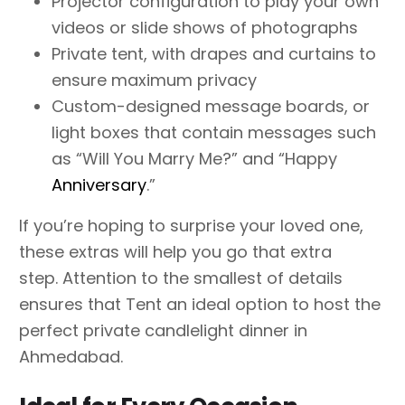
Projector configuration to play your own
videos or slide shows of photographs
Private tent, with drapes and curtains to
ensure maximum privacy
Custom-designed message boards, or
light boxes that contain messages such
as “Will You Marry Me?” and “Happy
Anniversary
.”
If you’re hoping to surprise your loved one,
these extras will help you go that extra
step. Attention to the smallest of details
ensures that Tent an ideal option to host the
perfect private candlelight dinner in
Ahmedabad.