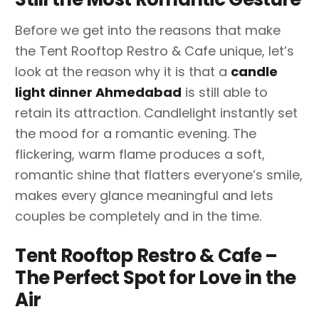
Before we get into the reasons that make
the Tent Rooftop Restro & Cafe unique, let’s
look at the reason why it is that a
candle
light dinner Ahmedabad
is still able to
retain its attraction. Candlelight instantly set
the mood for a romantic evening. The
flickering, warm flame produces a soft,
romantic shine that flatters everyone’s smile,
makes every glance meaningful and lets
couples be completely and in the time.
Tent Rooftop Restro & Cafe –
The Perfect Spot for Love in the
Air