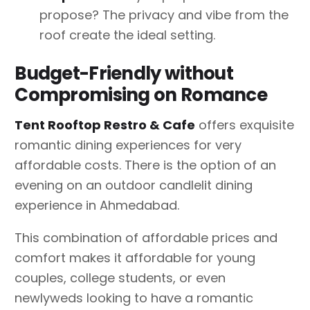
propose? The privacy and vibe from the
roof create the ideal setting.
Budget-Friendly without
Compromising on Romance
Tent Rooftop Restro & Cafe
offers exquisite
romantic dining experiences for very
affordable costs. There is the option of an
evening on an outdoor candlelit dining
experience in Ahmedabad.
This combination of affordable prices and
comfort makes it affordable for young
couples, college students, or even
newlyweds looking to have a romantic