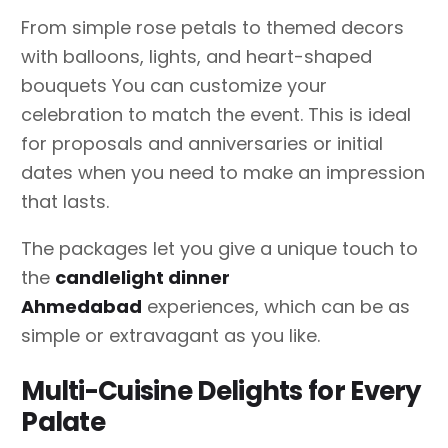
From simple rose petals to themed decors
with balloons, lights, and heart-shaped
bouquets You can customize your
celebration to match the event. This is ideal
for proposals and anniversaries or initial
dates when you need to make an impression
that lasts.
The packages let you give a unique touch to
the
candlelight dinner
Ahmedabad
experiences, which can be as
simple or extravagant as you like.
Multi-Cuisine Delights for Every
Palate