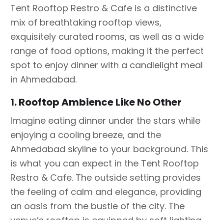
Tent Rooftop Restro & Cafe is a distinctive
mix of breathtaking rooftop views,
exquisitely curated rooms, as well as a wide
range of food options, making it the perfect
spot to enjoy dinner with a candlelight meal
in Ahmedabad.
1. Rooftop Ambience Like No Other
Imagine eating dinner under the stars while
enjoying a cooling breeze, and the
Ahmedabad skyline to your background. This
is what you can expect in the Tent Rooftop
Restro & Cafe. The outside setting provides
the feeling of calm and elegance, providing
an oasis from the bustle of the city. The