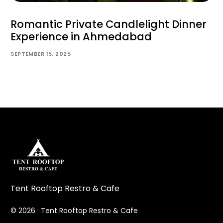
Romantic Private Candlelight Dinner
Experience in Ahmedabad
SEPTEMBER 15, 2025
Tent Rooftop Restro & Cafe
© 2026 · Tent Rooftop Restro & Cafe