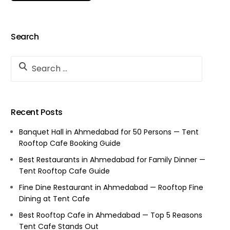
Search
Recent Posts
Banquet Hall in Ahmedabad for 50 Persons — Tent
Rooftop Cafe Booking Guide
Best Restaurants in Ahmedabad for Family Dinner —
Tent Rooftop Cafe Guide
Fine Dine Restaurant in Ahmedabad — Rooftop Fine
Dining at Tent Cafe
Best Rooftop Cafe in Ahmedabad — Top 5 Reasons
Tent Cafe Stands Out