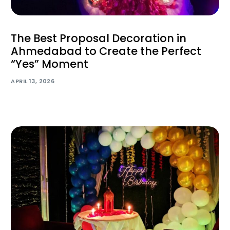
The Best Proposal Decoration in
Ahmedabad to Create the Perfect
“Yes” Moment
APRIL 13, 2026