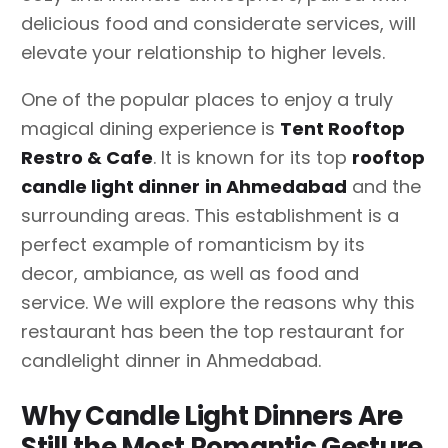
delicious food and considerate services, will
elevate your relationship to higher levels.
One of the popular places to enjoy a truly
magical dining experience is
Tent Rooftop
Restro & Cafe
. It is known for its top
rooftop
candle light dinner
in Ahmedabad
and the
surrounding areas. This establishment is a
perfect example of romanticism by its
decor, ambiance, as well as food and
service. We will explore the reasons why this
restaurant has been the top restaurant for
candlelight dinner in Ahmedabad.
Why Candle Light Dinners Are
Still the Most Romantic Gesture