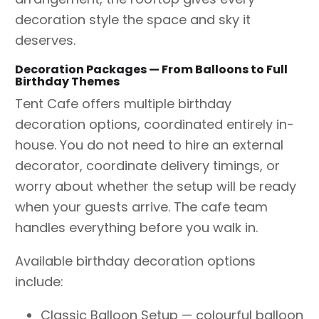
decoration style the space and sky it
deserves.
Decoration Packages — From Balloons to Full
Birthday Themes
Tent Cafe offers multiple birthday
decoration options, coordinated entirely in-
house. You do not need to hire an external
decorator, coordinate delivery timings, or
worry about whether the setup will be ready
when your guests arrive. The cafe team
handles everything before you walk in.
Available birthday decoration options
include:
Classic Balloon Setup — colourful balloon