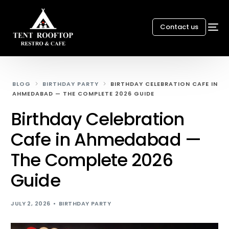
Contact us
BLOG
BIRTHDAY PARTY
BIRTHDAY CELEBRATION CAFE IN
AHMEDABAD — THE COMPLETE 2026 GUIDE
Birthday Celebration
Cafe in Ahmedabad —
The Complete 2026
Guide
JULY 2, 2026
BIRTHDAY PARTY