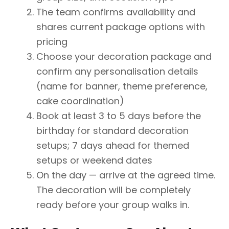
The team confirms availability and
shares current package options with
pricing
Choose your decoration package and
confirm any personalisation details
(name for banner, theme preference,
cake coordination)
Book at least 3 to 5 days before the
birthday for standard decoration
setups; 7 days ahead for themed
setups or weekend dates
On the day — arrive at the agreed time.
The decoration will be completely
ready before your group walks in.