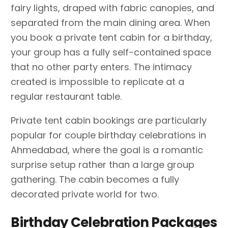
fairy lights, draped with fabric canopies, and
separated from the main dining area. When
you book a private tent cabin for a birthday,
your group has a fully self-contained space
that no other party enters. The intimacy
created is impossible to replicate at a
regular restaurant table.
Private tent cabin bookings are particularly
popular for couple birthday celebrations in
Ahmedabad, where the goal is a romantic
surprise setup rather than a large group
gathering. The cabin becomes a fully
decorated private world for two.
Birthday Celebration Packages