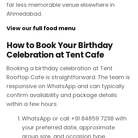
far less memorable venue elsewhere in
Ahmedabad.
View our
full food menu
How to Book Your Birthday
Celebration at Tent Cafe
Booking a birthday celebration at Tent
Rooftop Cafe is straightforward. The team is
responsive on WhatsApp and can typically
confirm availability and package details
within a few hours.
WhatsApp or call +91 84859 72118 with
your preferred date, approximate
group size, and occasion type