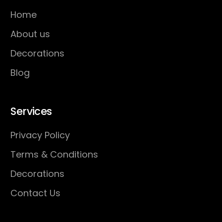
Home
About us
Decorations
Blog
Services
Privacy Policy
Terms & Conditions
Decorations
Contact Us