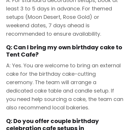
A: For standard decoration setups, book at
least 3 to 5 days in advance. For themed
setups (Moon Desert, Rose Gold) or
weekend dates, 7 days ahead is
recommended to ensure availability.
Q: Can I bring my own birthday cake to
Tent Cafe?
A: Yes. You are welcome to bring an external
cake for the birthday cake-cutting
ceremony. The team will arrange a
dedicated cake table and candle setup. If
you need help sourcing a cake, the team can
also recommend local bakeries.
Q: Do you offer couple birthday
celebration cafe setups in