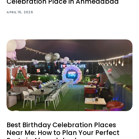
Celebration Place in Ahmedabad
APRIL 15, 2026
Best Birthday Celebration Places
Near Me: How to Plan Your Perfect