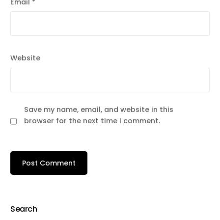
Email
*
Website
Save my name, email, and website in this
browser for the next time I comment.
Search