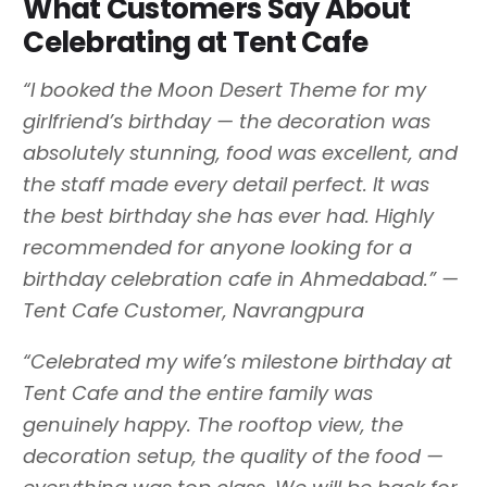
What Customers Say About
Celebrating at Tent Cafe
“I booked the Moon Desert Theme for my
girlfriend’s birthday — the decoration was
absolutely stunning, food was excellent, and
the staff made every detail perfect. It was
the best birthday she has ever had. Highly
recommended for anyone looking for a
birthday celebration cafe in Ahmedabad.” —
Tent Cafe Customer, Navrangpura
“Celebrated my wife’s milestone birthday at
Tent Cafe and the entire family was
genuinely happy. The rooftop view, the
decoration setup, the quality of the food —