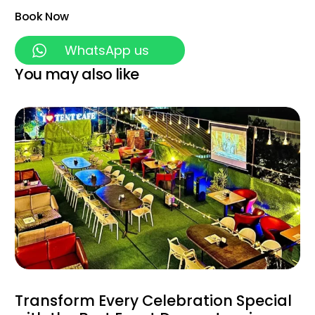
Book Now
WhatsApp us
You may also like
Transform Every Celebration Special