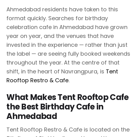
Ahmedabad residents have taken to this
format quickly. Searches for birthday
celebration cafe in Ahmedabad have grown
year on year, and the venues that have
invested in the experience — rather than just
the label — are seeing fully booked weekends
throughout the year. At the centre of that
shift, in the heart of Navrangpura, is
Tent
Rooftop Restro & Cafe
.
What Makes Tent Rooftop Cafe
the Best Birthday Cafe in
Ahmedabad
Tent Rooftop Restro & Cafe is located on the