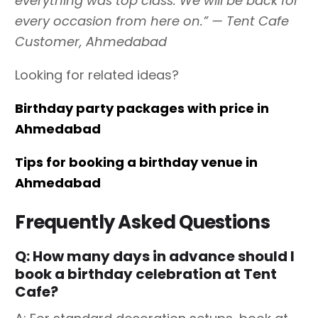
everything was top class. We will be back for
every occasion from here on.” — Tent Cafe
Customer, Ahmedabad
Looking for related ideas?
Birthday party packages with price in
Ahmedabad
Tips for booking a birthday venue in
Ahmedabad
Frequently Asked Questions
Q: How many days in advance should I
book a birthday celebration at Tent
Cafe?