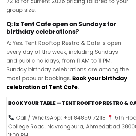
72118 for current 2026 pricing tailored to your
group size.
Q: Is Tent Cafe open on Sundays for
birthday celebrations?
A: Yes. Tent Rooftop Restro & Cafe is open
every day of the week, including Sundays
and public holidays, from 11 AM to 11 PM.
Sunday birthday celebrations are among the
most popular bookings.
Book your birthday
celebration at Tent Cafe
.
BOOK YOUR TABLE — TENT ROOFTOP RESTRO & C
Call / WhatsApp: +91 84859 72118
5th Floo
College Road, Navrangpura, Ahmedabad 380
11:00 PM