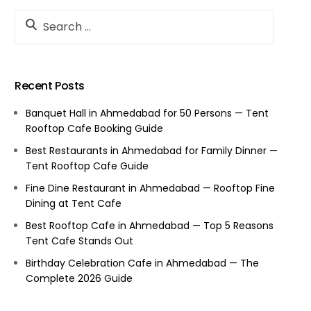
Recent Posts
Banquet Hall in Ahmedabad for 50 Persons — Tent
Rooftop Cafe Booking Guide
Best Restaurants in Ahmedabad for Family Dinner —
Tent Rooftop Cafe Guide
Fine Dine Restaurant in Ahmedabad — Rooftop Fine
Dining at Tent Cafe
Best Rooftop Cafe in Ahmedabad — Top 5 Reasons
Tent Cafe Stands Out
Birthday Celebration Cafe in Ahmedabad — The
Complete 2026 Guide