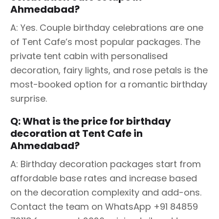
Ahmedabad?
A: Yes. Couple birthday celebrations are one
of Tent Cafe’s most popular packages. The
private tent cabin with personalised
decoration, fairy lights, and rose petals is the
most-booked option for a romantic birthday
surprise.
Q: What is the price for birthday
decoration at Tent Cafe in
Ahmedabad?
A: Birthday decoration packages start from
affordable base rates and increase based
on the decoration complexity and add-ons.
Contact the team on WhatsApp +91 84859