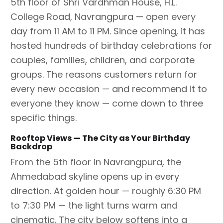
5th floor of Shri Vardhman House, H.L.
College Road, Navrangpura — open every
day from 11 AM to 11 PM. Since opening, it has
hosted hundreds of birthday celebrations for
couples, families, children, and corporate
groups. The reasons customers return for
every new occasion — and recommend it to
everyone they know — come down to three
specific things.
Rooftop Views — The City as Your Birthday
Backdrop
From the 5th floor in Navrangpura, the
Ahmedabad skyline opens up in every
direction. At golden hour — roughly 6:30 PM
to 7:30 PM — the light turns warm and
cinematic. The city below softens into a