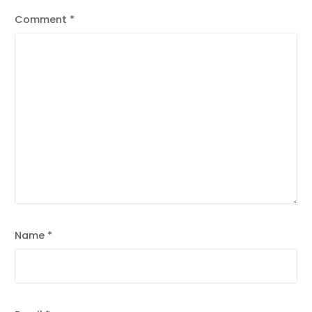
Comment
*
Name
*