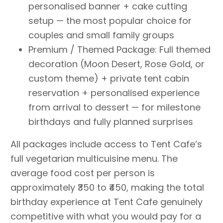
personalised banner + cake cutting
setup — the most popular choice for
couples and small family groups
Premium / Themed Package: Full themed
decoration (Moon Desert, Rose Gold, or
custom theme) + private tent cabin
reservation + personalised experience
from arrival to dessert — for milestone
birthdays and fully planned surprises
All packages include access to Tent Cafe’s
full vegetarian multicuisine menu. The
average food cost per person is
approximately ₹350 to ₹450, making the total
birthday experience at Tent Cafe genuinely
competitive with what you would pay for a