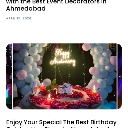
with the Best Event Decorators in
Ahmedabad
APRIL 25, 2026
Enjoy Your Special The Best Birthday