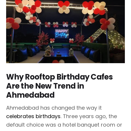
Why Rooftop Birthday Cafes
Are the New Trend in
Ahmedabad
Ahmedabad has changed the way it
celebrates birthdays
. Three years ago, the
default choice was a hotel banquet room or