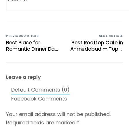
PREVIOUS ARTICLE
NEXT ARTICLE
Best Place for
Best Rooftop Cafe in
Romantic Dinner Date
Ahmedabad — Top 5
in Ahmedabad
Reasons Tent Cafe
Stands Out
Leave a reply
Default Comments (0)
Facebook Comments
Your email address will not be published.
Required fields are marked
*