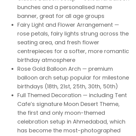
bunches and a personalised name
banner, great for all age groups
Fairy Light and Flower Arrangement —
rose petals, fairy lights strung across the
seating area, and fresh flower
centrepieces for a softer, more romantic
birthday atmosphere
Rose Gold Balloon Arch — premium
balloon arch setup popular for milestone
birthdays (18th, 21st, 25th, 30th, 50th)
Full Themed Decoration — including Tent
Cafe’s signature Moon Desert Theme,
the first and only moon-themed
celebration setup in Ahmedabad, which
has become the most-photographed