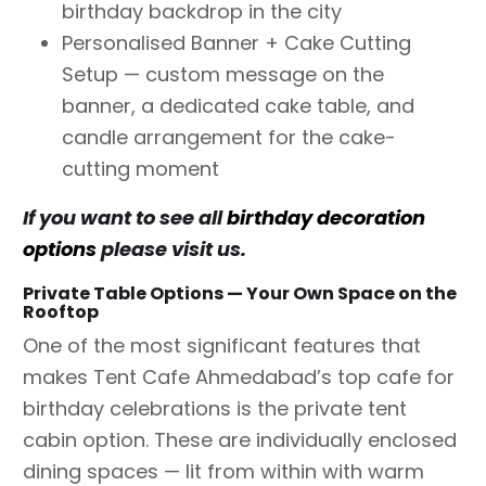
birthday backdrop in the city
Personalised Banner + Cake Cutting
Setup — custom message on the
banner, a dedicated cake table, and
candle arrangement for the cake-
cutting moment
If you want to see all
birthday decoration
options
please visit us.
Private Table Options — Your Own Space on the
Rooftop
One of the most significant features that
makes Tent Cafe Ahmedabad’s top cafe for
birthday celebrations is the private tent
cabin option. These are individually enclosed
dining spaces — lit from within with warm