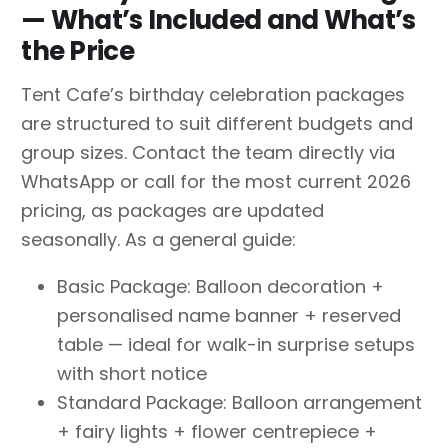
— What’s Included and What’s
the Price
Tent Cafe’s birthday celebration packages
are structured to suit different budgets and
group sizes. Contact the team directly via
WhatsApp or call for the most current 2026
pricing, as packages are updated
seasonally. As a general guide:
Basic Package: Balloon decoration +
personalised name banner + reserved
table — ideal for walk-in surprise setups
with short notice
Standard Package: Balloon arrangement
+ fairy lights + flower centrepiece +