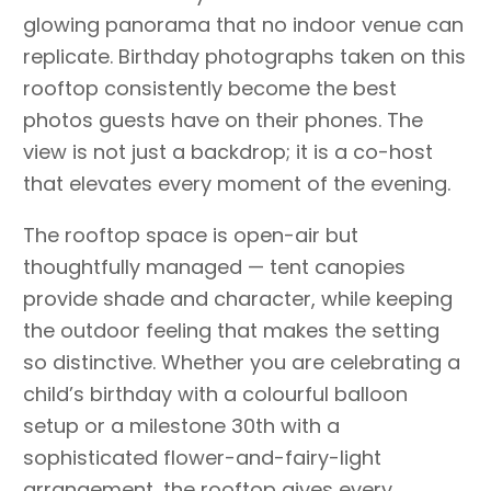
glowing panorama that no indoor venue can
replicate. Birthday photographs taken on this
rooftop consistently become the best
photos guests have on their phones. The
view is not just a backdrop; it is a co-host
that elevates every moment of the evening.
The rooftop space is open-air but
thoughtfully managed — tent canopies
provide shade and character, while keeping
the outdoor feeling that makes the setting
so distinctive. Whether you are celebrating a
child’s birthday with a colourful balloon
setup or a milestone 30th with a
sophisticated flower-and-fairy-light
arrangement, the rooftop gives every