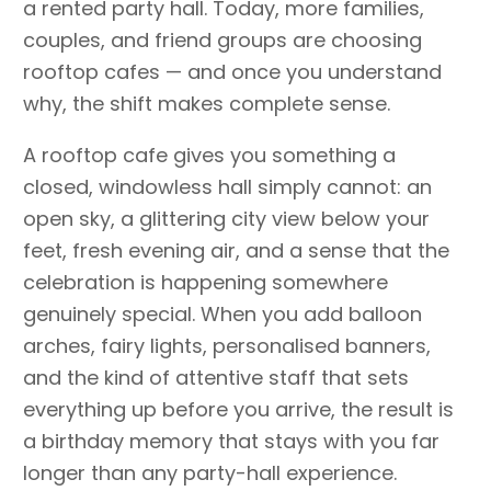
a rented party hall. Today, more families,
couples, and friend groups are choosing
rooftop cafes — and once you understand
why, the shift makes complete sense.
A rooftop cafe gives you something a
closed, windowless hall simply cannot: an
open sky, a glittering city view below your
feet, fresh evening air, and a sense that the
celebration is happening somewhere
genuinely special. When you add balloon
arches, fairy lights, personalised banners,
and the kind of attentive staff that sets
everything up before you arrive, the result is
a birthday memory that stays with you far
longer than any party-hall experience.