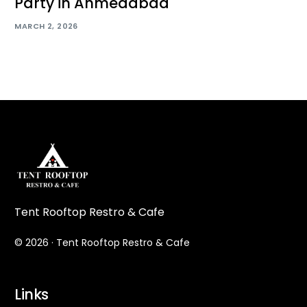
Party in Ahmedabad
MARCH 2, 2026
Tent Rooftop Restro & Cafe
© 2026 · Tent Rooftop Restro & Cafe
Links