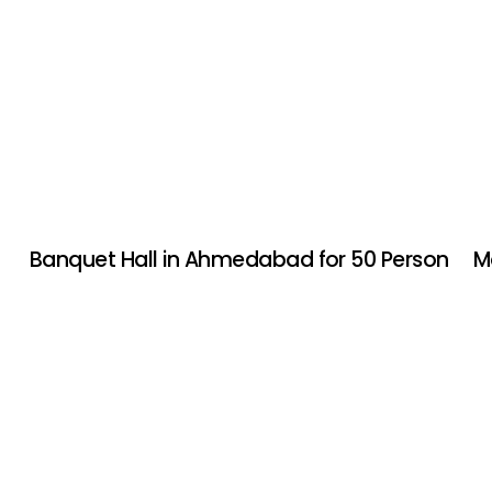
Banquet Hall in Ahmedabad for 50 Person
M