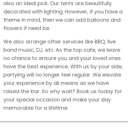
also an ideal pick. Our tents are beautifully
decorated with lighting. However, if you have a
theme in mind, then we can add balloons and
flowers if need be.
We also arrange other services like BBQ, live
band music, DJ, etc. As the top cafe, we leave
no chance to ensure you and your loved ones
have the best experience. With us by your side,
partying will no longer feel regular. We elevate
your experience by all means as we have
raised
the bar. So why wait? Book us today for
your special occasion and make your day
memorable for a lifetime.