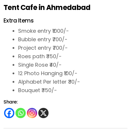
Tent Cafe in Ahmedabad
Extra Items
Smoke entry ₹1000/-
Bubble entry ₹700/-
Project entry ₹700/-
Roes path ₹350/-
Single Rose ₹40/-
12 Photo Hanging ₹100/-
Alphabet Per letter ₹30/-
Bouquet ₹350/-
Share: