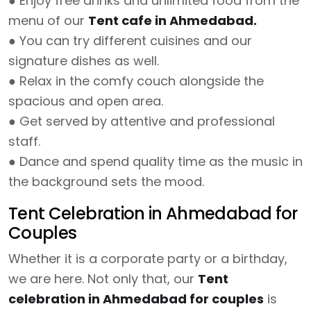
● Enjoy free drinks and unlimited food from the
menu of our
Tent cafe in Ahmedabad.
● You can try different cuisines and our
signature dishes as well.
● Relax in the comfy couch alongside the
spacious and open area.
● Get served by attentive and professional
staff.
● Dance and spend quality time as the music in
the background sets the mood.
Tent Celebration in Ahmedabad for
Couples
Whether it is a corporate party or a birthday,
we are here. Not only that, our
Tent
celebration in Ahmedabad for couples
is