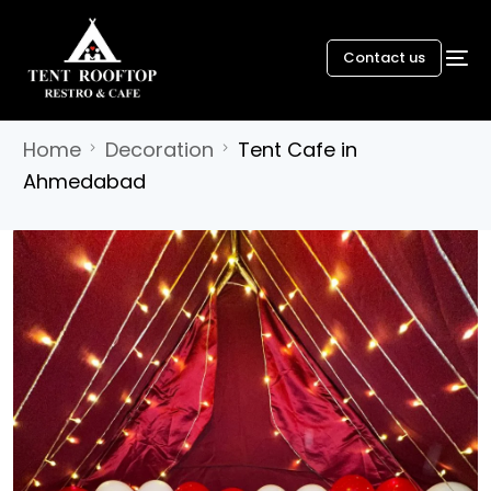
Contact us
Home
Decoration
Tent Cafe in
Ahmedabad