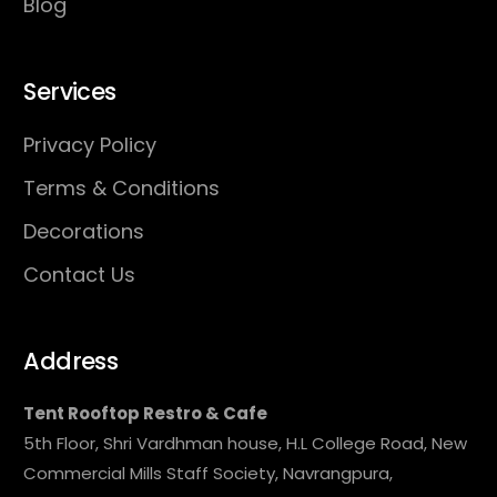
Blog
Services
Privacy Policy
Terms & Conditions
Decorations
Contact Us
Address
Tent Rooftop Restro & Cafe
5th Floor, Shri Vardhman house, H.L College Road, New
Commercial Mills Staff Society, Navrangpura,