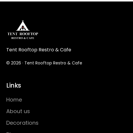
Tent Rooftop Restro & Cafe
© 2026 · Tent Rooftop Restro & Cafe
Links
Home
About us
Decorations