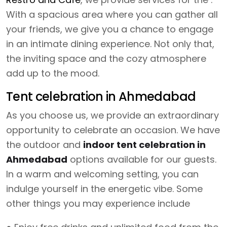
With a spacious area where you can gather all
your friends, we give you a chance to engage
in an intimate dining experience. Not only that,
the inviting space and the cozy atmosphere
add up to the mood.
Tent celebration in Ahmedabad
As you choose us, we provide an extraordinary
opportunity to celebrate an occasion. We have
the outdoor and
indoor tent celebration in
Ahmedabad
options available for our guests.
In a warm and welcoming setting, you can
indulge yourself in the energetic vibe. Some
other things you may experience include