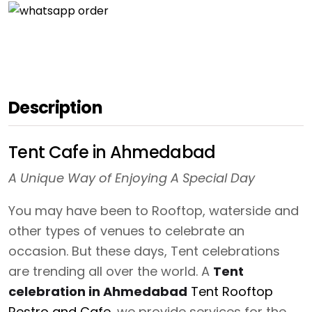
Description
Tent Cafe in Ahmedabad
A Unique Way of Enjoying A Special Day
You may have been to Rooftop, waterside and
other types of venues to celebrate an
occasion. But these days, Tent celebrations
are trending all over the world. A
Tent
celebration in Ahmedabad
Tent Rooftop
Restro and Cafe
, we provide services for the .