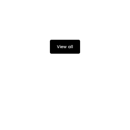
View all