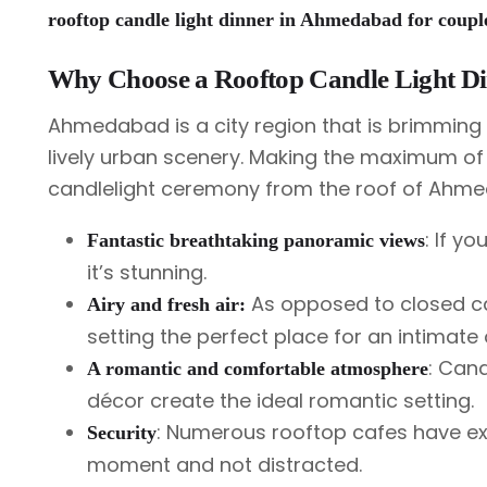
rooftop candle light dinner in Ahmedabad for coupl
Why Choose a Rooftop Candle Light D
Ahmedabad is a city region that is brimming w
lively urban scenery. Making the maximum of
candlelight ceremony from the roof of Ahme
: If yo
Fantastic breathtaking panoramic views
it’s stunning.
As opposed to closed caf
Airy and fresh air:
setting the perfect place for an intimate 
: Cand
A romantic and comfortable atmosphere
décor create the ideal romantic setting.
: Numerous rooftop cafes have exc
Security
moment and not distracted.