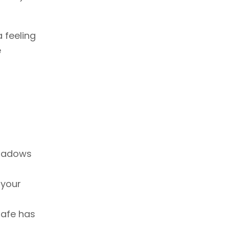
 feeling
e
shadows
 your
Cafe has