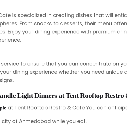
fe is specialized in creating dishes that will enti
heres. From snacks to desserts, their menu offer
s. Enjoy your dining experience with premium drin
perience.
t service to ensure that you can concentrate on yo
e your dining experience whether you need unique 
signs.
Candle Light Dinners at Tent Rooftop Restro
at Tent Rooftop Restro & Cafe You can anticip
uple
 city of Ahmedabad while you eat.