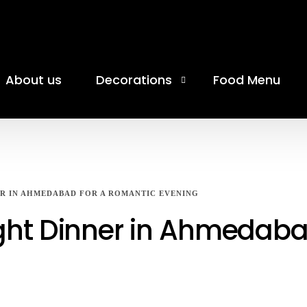
About us
Decorations
Food Menu
Birthday Celebration
Anniversary Celebration
ER IN AHMEDABAD FOR A ROMANTIC EVENING
Moon Theme Celebration
ight Dinner in Ahmedaba
Coworking Cafe
Banquet Hall
Movie Date Decoration