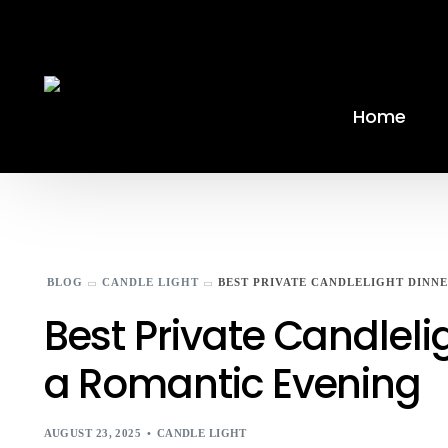
Home
BLOG
CANDLE LIGHT
BEST PRIVATE CANDLELIGHT DINN
Best Private Candlel
a Romantic Evening
AUGUST 23, 2025
CANDLE LIGHT