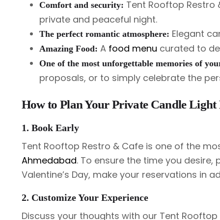
Tent Rooftop Restro & 
Comfort and security:
private and peaceful night.
Elegant can
The perfect romantic atmosphere:
A
food menu
curated to del
Amazing Food:
One of the most unforgettable memories of your
proposals, or to simply celebrate the pers
How to Plan Your Private Candle Light
1. Book Early
Tent Rooftop Restro & Cafe is one of the mo
Ahmedabad
. To ensure the time you desire, 
Valentine’s Day, make your reservations in a
2. Customize Your Experience
Discuss your thoughts with our Tent Rooftop