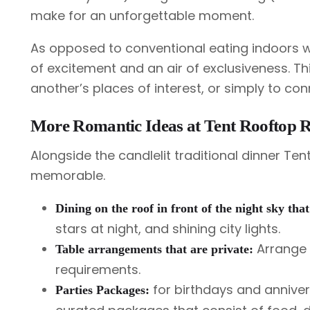
make for an unforgettable moment.
As opposed to conventional eating indoors wi
of excitement and an air of exclusiveness. Th
another’s places of interest, or simply to con
More Romantic Ideas at Tent Rooftop R
Alongside the candlelit traditional dinner T
memorable.
Dining on the roof in front of the night sky that
stars at night, and shining city lights.
Arrange f
Table arrangements that are private:
requirements.
for birthdays and anniver
Parties Packages: