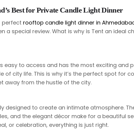
’s Best for Private Candle Light Dinner
a perfect
rooftop candle light dinner in Ahmedaba
n a special review. What is why is Tent an ideal ch
is easy to access and has the most exciting and 
 of city life. This is why it’s the perfect spot for c
t away from the hustle of the city.
ly designed to create an intimate atmosphere. Th
dles, and the elegant décor make for a beautiful se
al, or celebration, everything is just right.