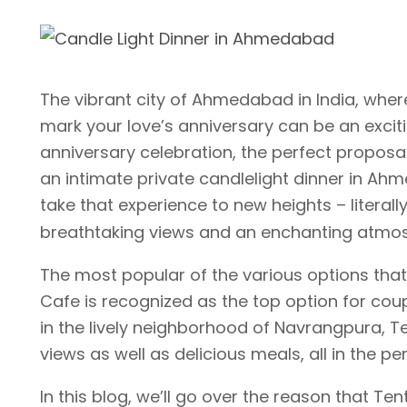
The vibrant city of Ahmedabad in India, where 
mark your love’s anniversary can be an excitin
anniversary celebration, the perfect proposal
an intimate private candlelight dinner in Ahm
take that experience to new heights – literal
breathtaking views and an enchanting atmo
The most popular of the various options that
Cafe is recognized as the top option for coup
in the lively neighborhood of Navrangpura, T
views as well as delicious meals, all in the p
In this blog, we’ll go over the reason that Te