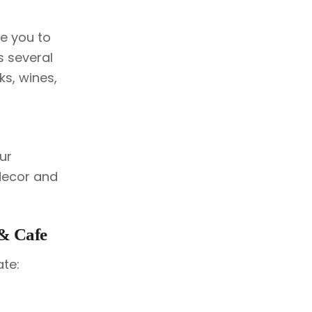
ce you to
s several
ks, wines,
ur
decor and
 & Cafe
ate: