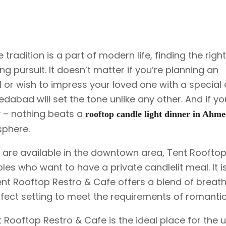
Rooftop Candle Light Dinner
Proposal Decoration
Rooftop Personal Table
tradition is a part of modern life, finding the righ
Get To Together Celebration
g pursuit. It doesn’t matter if you’re planning an
 or wish to impress your loved one with a special 
edabad will set the tone unlike any other. And if y
ly – nothing beats a
rooftop candle light dinner in Ahm
sphere.
 are available in the downtown area, Tent Rooftop
les who want to have a private candlelit meal. It i
ent Rooftop Restro & Cafe offers a blend of breat
erfect setting to meet the requirements of romantic
nt Rooftop Restro & Cafe is the ideal place for the 