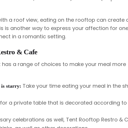
th a roof view, eating on the rooftop can create a
is is another way to express your affection for on
nect in a romantic setting.
estro & Cafe
ent has a range of choices to make your meal more
Take your time eating your meal in the 
 is starry:
or a private table that is decorated according to
sary celebrations as well, Tent Rooftop Restro & 