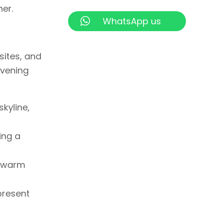
er.
WhatsApp us
sites, and
evening
skyline,
ing a
d warm
present