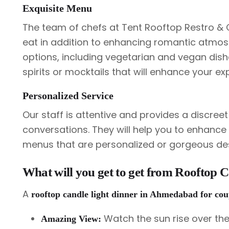
Exquisite Menu
The team of chefs at Tent Rooftop Restro & Ca
eat in addition to enhancing romantic atmosp
options, including vegetarian and vegan dishe
spirits or mocktails that will enhance your ex
Personalized Service
Our staff is attentive and provides a discree
conversations. They will help you to enhanc
menus that are personalized or gorgeous de
What will you get to get from Rooftop 
A
rooftop candle light dinner in Ahmedabad for co
Watch the sun rise over the
Amazing View: