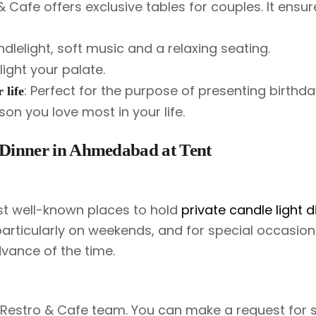
Cafe offers exclusive tables for couples. It ensur
dlelight, soft music and a relaxing seating.
ight your palate.
: Perfect for the purpose of presenting birthda
 life
on you love most in your life.
 Dinner in Ahmedabad at Tent
st well-known places to hold
private candle light d
particularly on weekends, and for special occasions
dvance of the time.
 Restro & Cafe team. You can make a request for s