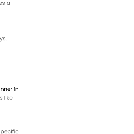
es a
ys,
inner in
 like
pecific