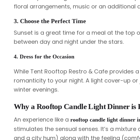
floral arrangements, music or an additional d
3. Choose the Perfect Time
Sunset is a great time for a meal at the top o
between day and night under the stars.
4. Dress for the Occasion
While Tent Rooftop Restro & Cafe provides a
romanticity to your night. A light cover-up o
winter evenings.
Why a Rooftop Candle Light Dinner is 
An experience like a
rooftop candle light dinner
stimulates the sensual senses. It’s a mixture
and a city hum) along with the feeling (comfo