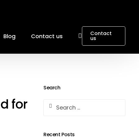
Contact
Blog
Contact us
us
Search
d for
Recent Posts