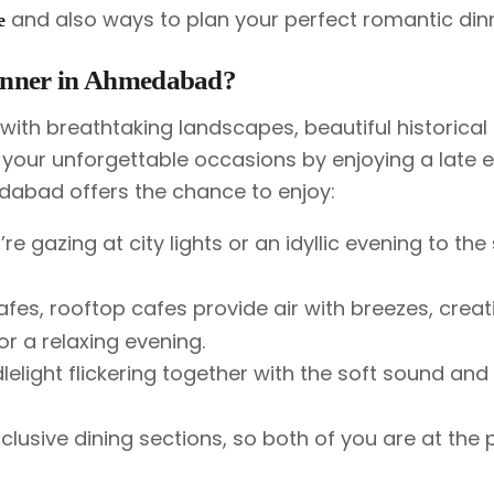
and also ways to plan your perfect romantic dinn
e
inner in Ahmedabad?
ith breathtaking landscapes, beautiful historical 
 your unforgettable occasions by enjoying a late 
dabad offers the chance to enjoy:
u’re gazing at city lights or an idyllic evening to the 
es, rooftop cafes provide air with breezes, creat
or a relaxing evening.
lelight flickering together with the soft sound an
lusive dining sections, so both of you are at the 