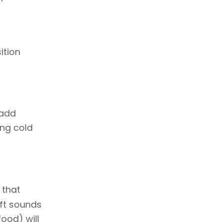
ition
 add
ing cold
e that
oft sounds
ood) will