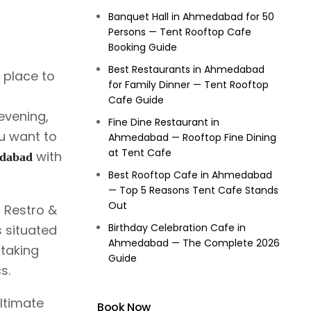
Banquet Hall in Ahmedabad for 50
Persons — Tent Rooftop Cafe
Booking Guide
Best Restaurants in Ahmedabad
t place to
for Family Dinner — Tent Rooftop
Cafe Guide
evening,
Fine Dine Restaurant in
ou want to
Ahmedabad — Rooftop Fine Dining
at Tent Cafe
with
edabad
Best Rooftop Cafe in Ahmedabad
— Top 5 Reasons Tent Cafe Stands
Out
 Restro &
Birthday Celebration Cafe in
s situated
Ahmedabad — The Complete 2026
htaking
Guide
s.
ultimate
Book Now