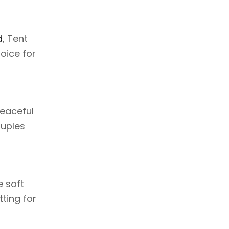
d
, Tent
oice for
peaceful
ouples
e soft
tting for