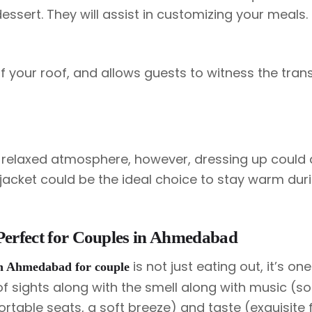
essert. They will assist in customizing your meals.
f your roof, and allows guests to witness the trans
 relaxed atmosphere, however, dressing up could
r jacket could be the ideal choice to stay warm dur
Perfect for Couples in Ahmedabad
is not just eating out, it’s on
 in Ahmedabad for couple
 of sights along with the smell along with music (s
rtable seats, a soft breeze) and taste (exquisite f