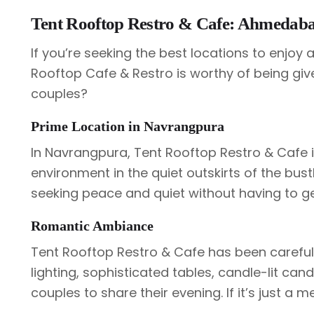
Tent Rooftop Restro & Cafe: Ahmedabad
If you’re seeking the best locations to enjoy 
Rooftop Cafe & Restro is worthy of being give
couples?
Prime Location in Navrangpura
In Navrangpura, Tent Rooftop Restro & Cafe 
environment in the quiet outskirts of the bustle
seeking peace and quiet without having to ge
Romantic Ambiance
Tent Rooftop Restro & Cafe has been careful
lighting, sophisticated tables, candle-lit can
couples to share their evening. If it’s just a me