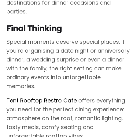
destinations for dinner occasions and
parties.
Final Thinking
Special moments deserve special places. If
you’re organising a date night or anniversary
dinner, a wedding surprise or even a dinner
with the family, the right setting can make
ordinary events into unforgettable
memories.
Tent Rooftop Restro Cafe
offers everything
you need for the perfect dining experience:
atmosphere on the roof, romantic lighting,
tasty meals, comfy seating and
unforgettable rooftop vibes.