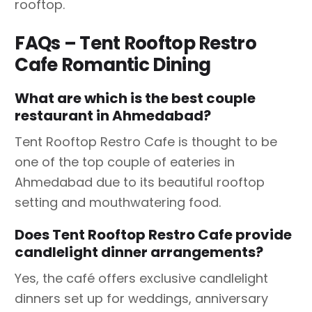
rooftop.
FAQs – Tent Rooftop Restro
Cafe Romantic Dining
What are which is the best couple
restaurant in Ahmedabad?
Tent Rooftop Restro Cafe is thought to be
one of the top couple of eateries in
Ahmedabad due to its beautiful rooftop
setting and mouthwatering food.
Does Tent Rooftop Restro Cafe provide
candlelight dinner arrangements?
Yes, the café offers exclusive candlelight
dinners set up for weddings, anniversary