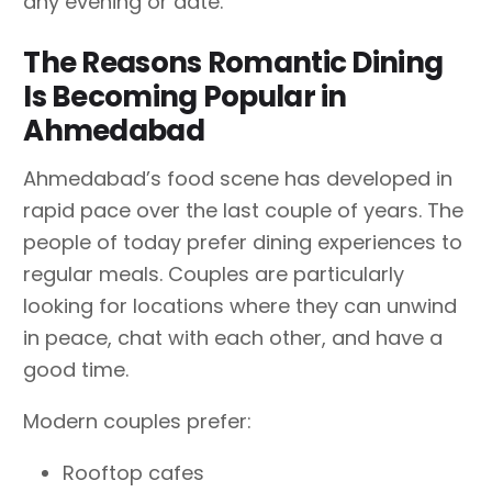
any evening or date.
The Reasons Romantic Dining
Is Becoming Popular in
Ahmedabad
Ahmedabad’s food scene has developed in
rapid pace over the last couple of years. The
people of today prefer dining experiences to
regular meals. Couples are particularly
looking for locations where they can unwind
in peace, chat with each other, and have a
good time.
Modern couples prefer:
Rooftop cafes