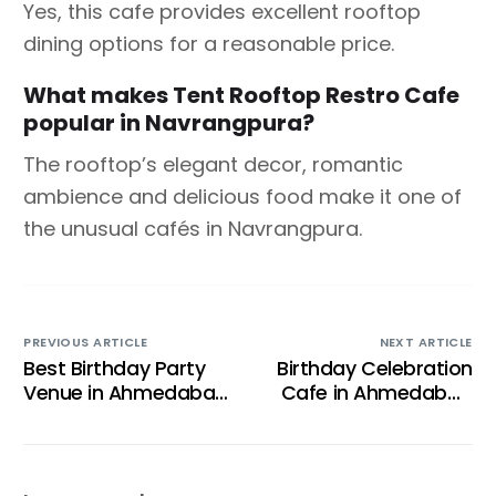
Yes, this cafe provides excellent rooftop
dining options for a reasonable price.
What makes Tent Rooftop Restro Cafe
popular in Navrangpura?
The rooftop’s elegant decor, romantic
ambience and delicious food make it one of
the unusual cafés in Navrangpura.
PREVIOUS ARTICLE
NEXT ARTICLE
Best Birthday Party
Birthday Celebration
Venue in Ahmedabad
Cafe in Ahmedabad
for Children and
— The Complete
Family Celebrations
2026 Guide