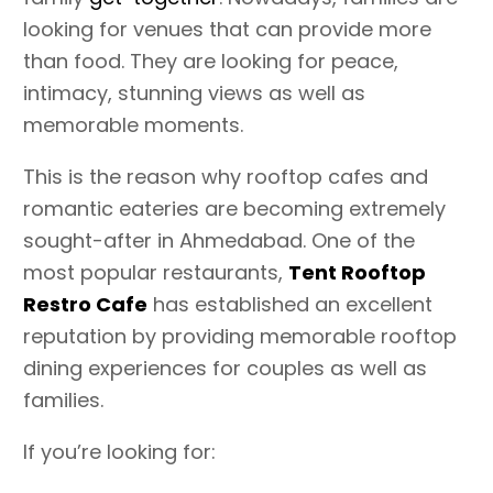
looking for venues that can provide more
than food. They are looking for peace,
intimacy, stunning views as well as
memorable moments.
This is the reason why rooftop cafes and
romantic eateries are becoming extremely
sought-after in Ahmedabad. One of the
most popular restaurants,
Tent Rooftop
Restro Cafe
has established an excellent
reputation by providing memorable rooftop
dining experiences for couples as well as
families.
If you’re looking for: