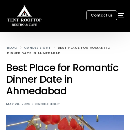
Contact us
BLOG
CANDLE LIGHT
BEST PLACE FOR ROMANTIC
DINNER DATE IN AHMEDABAD
Best Place for Romantic
Dinner Date in
Ahmedabad
MAY 20, 2026
CANDLE LIGHT