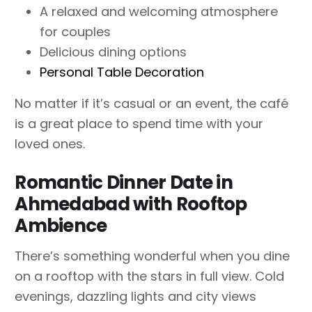
A relaxed and welcoming atmosphere
for couples
Delicious dining options
Personal Table Decoration
No matter if it’s casual or an event, the café
is a great place to spend time with your
loved ones.
Romantic Dinner Date in
Ahmedabad with Rooftop
Ambience
There’s something wonderful when you dine
on a rooftop with the stars in full view. Cold
evenings, dazzling lights and city views