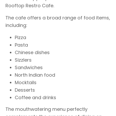
Rooftop Restro Cafe.
The cafe offers a broad range of food items,
including:
Pizza
Pasta
Chinese dishes
Sizzlers
Sandwiches
North Indian food
Mocktails
Desserts
Coffee and drinks
The mouthwatering menu perfectly