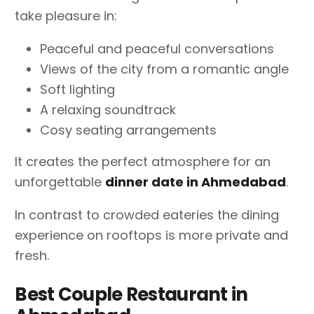
take pleasure in:
Peaceful and peaceful conversations
Views of the city from a romantic angle
Soft lighting
A relaxing soundtrack
Cosy seating arrangements
It creates the perfect atmosphere for an
unforgettable
dinner date in Ahmedabad
.
In contrast to crowded eateries the dining
experience on rooftops is more private and
fresh.
Best Couple Restaurant in