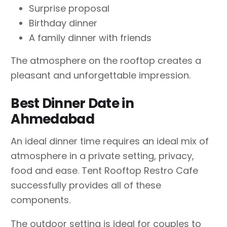
Surprise proposal
Birthday dinner
A family dinner with friends
The atmosphere on the rooftop creates a
pleasant and unforgettable impression.
Best Dinner Date in
Ahmedabad
An ideal dinner time requires an ideal mix of
atmosphere in a private setting, privacy,
food and ease. Tent Rooftop Restro Cafe
successfully provides all of these
components.
The outdoor setting is ideal for couples to