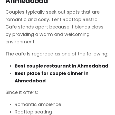
Ahmedabad
Couples typically seek out spots that are
romantic and cosy. Tent Rooftop Restro
Cafe stands apart because it blends class
by providing a warm and welcoming
environment.
The cafe is regarded as one of the following:
Best couple restaurant in Ahmedabad
Best place for couple dinner in
Ahmedabad
Since it offers:
Romantic ambience
Rooftop seating