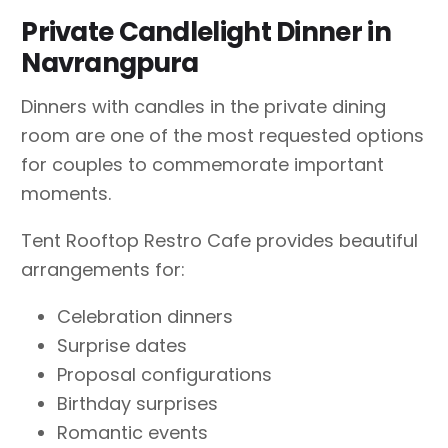
Private Candlelight Dinner in
Navrangpura
Dinners with candles in the private dining
room are one of the most requested options
for couples to commemorate important
moments.
Tent Rooftop Restro Cafe provides beautiful
arrangements for:
Celebration dinners
Surprise dates
Proposal configurations
Birthday surprises
Romantic events