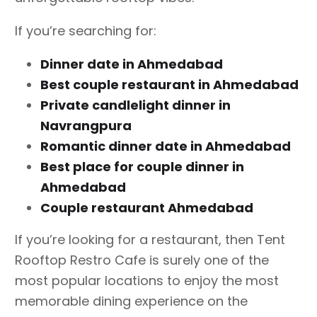
If you’re searching for:
Dinner date in Ahmedabad
Best couple restaurant in Ahmedabad
Private candlelight dinner in
Navrangpura
Romantic dinner date in Ahmedabad
Best place for couple dinner in
Ahmedabad
Couple restaurant Ahmedabad
If you’re looking for a restaurant, then Tent
Rooftop Restro Cafe is surely one of the
most popular locations to enjoy the most
memorable dining experience on the