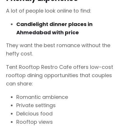
A lot of people look online to find:
Candlelight dinner places in
Ahmedabad with price
They want the best romance without the
hefty cost.
Tent Rooftop Restro Cafe offers low-cost
rooftop dining opportunities that couples
can share:
Romantic ambience
Private settings
Delicious food
Rooftop views