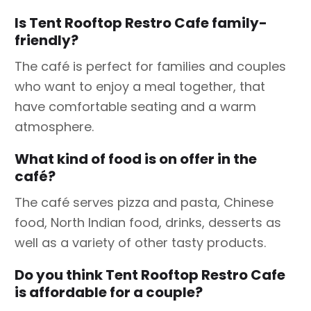
Is Tent Rooftop Restro Cafe family-
friendly?
The café is perfect for families and couples
who want to enjoy a meal together, that
have comfortable seating and a warm
atmosphere.
What kind of food is on offer in the
café?
The café serves pizza and pasta, Chinese
food, North Indian food, drinks, desserts as
well as a variety of other tasty products.
Do you think Tent Rooftop Restro Cafe
is affordable for a couple?