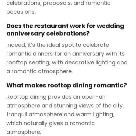
celebrations, proposals, and romantic
occasions.
Does the restaurant work for wedding
anniversary celebrations?
Indeed, it’s the ideal spot to celebrate
romantic dinners for an anniversary with its
rooftop seating, with decorative lighting and
a romantic atmosphere.
What makes rooftop dining romantic?
Rooftop dining provides an open-air
atmosphere and stunning views of the city.
tranquil atmosphere and warm lighting,
which naturally gives a romantic
atmosphere.