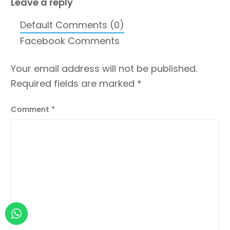
Leave a reply
Default Comments (0)
Facebook Comments
Your email address will not be published.
Required fields are marked
*
Comment
*
Contact us