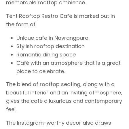
memorable rooftop ambience.
Tent Rooftop Restro Cafe is marked out in
the form of:
Unique cafe in Navrangpura
Stylish rooftop destination
Romantic dining space
Café with an atmosphere that is a great
place to celebrate.
The blend of rooftop seating, along with a
beautiful interior and an inviting atmosphere,
gives the café a luxurious and contemporary
feel.
The Instagram-worthy decor also draws