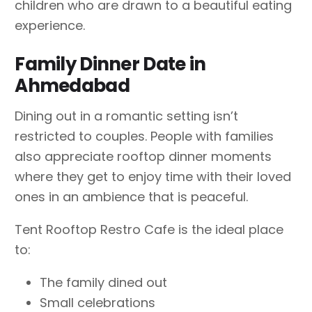
children who are drawn to a beautiful eating
experience.
Family Dinner Date in
Ahmedabad
Dining out in a romantic setting isn’t
restricted to couples. People with families
also appreciate rooftop dinner moments
where they get to enjoy time with their loved
ones in an ambience that is peaceful.
Tent Rooftop Restro Cafe is the ideal place
to:
The family dined out
Small celebrations