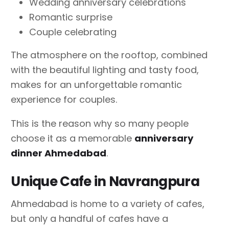
Wedding anniversary celebrations
Romantic surprise
Couple celebrating
The atmosphere on the rooftop, combined
with the beautiful lighting and tasty food,
makes for an unforgettable romantic
experience for couples.
This is the reason why so many people
choose it as a memorable
anniversary
dinner Ahmedabad
.
Unique Cafe in Navrangpura
Ahmedabad is home to a variety of cafes,
but only a handful of cafes have a