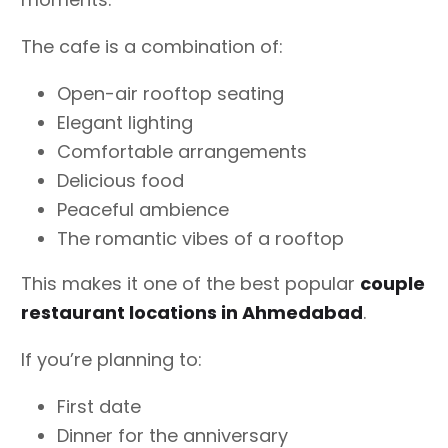
The cafe is a combination of:
Open-air rooftop seating
Elegant lighting
Comfortable arrangements
Delicious food
Peaceful ambience
The romantic vibes of a rooftop
This makes it one of the best popular
couple
restaurant locations in Ahmedabad
.
If you’re planning to:
First date
Dinner for the anniversary