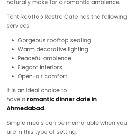
naturally make for a romantic ambience.
Tent Rooftop Restro Cafe has the following
services:
Gorgeous rooftop seating
Warm decorative lighting
Peaceful ambience
Elegant interiors
Open-air comfort
It is an ideal choice to
have a
romantic dinner date in
Ahmedabad
.
Simple meals can be memorable when you
are in this type of setting.