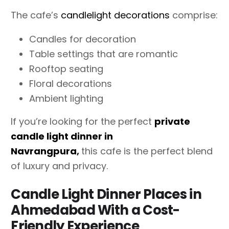
The cafe’s
candlelight decorations
comprise:
Candles for decoration
Table settings that are romantic
Rooftop seating
Floral decorations
Ambient lighting
If you’re looking for the perfect
private
candle light dinner in
Navrangpura
,
this cafe is the perfect blend
of luxury and privacy.
Candle Light Dinner Places in
Ahmedabad With a Cost-
Friendly Experience