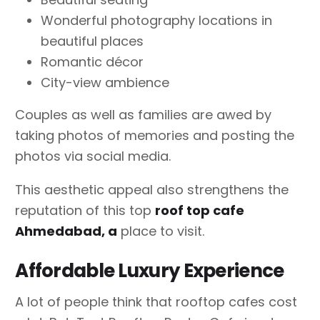
Wonderful photography locations in
beautiful places
Romantic décor
City-view ambience
Couples as well as families are awed by
taking photos of memories and posting the
photos via social media.
This aesthetic appeal also strengthens the
reputation of this top
roof top cafe
Ahmedabad, a
place to visit.
Affordable Luxury Experience
A lot of people think that rooftop cafes cost