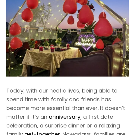
Today, with our hectic lives, being able to
spend time with family and friends has
become more essential than ever. It doesn’t
matter if it’s an
anniversary
, a first date
celebration, a surprise dinner or a relaxing
family
get-together
. Nowadays, families are