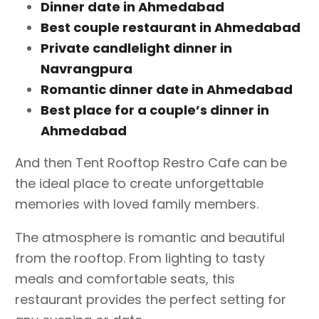
Dinner date in Ahmedabad
Best couple restaurant in Ahmedabad
Private candlelight dinner in
Navrangpura
Romantic dinner date in Ahmedabad
Best place for a couple’s dinner in
Ahmedabad
And then Tent Rooftop Restro Cafe can be
the ideal place to create unforgettable
memories with loved family members.
The atmosphere is romantic and beautiful
from the rooftop. From lighting to tasty
meals and comfortable seats, this
restaurant provides the perfect setting for