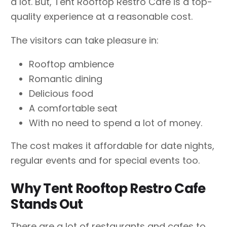
a lot. But, Tent Rooftop Restro Cafe is a top-
quality experience at a reasonable cost.
The visitors can take pleasure in:
Rooftop ambience
Romantic dining
Delicious food
A comfortable seat
With no need to spend a lot of money.
The cost makes it affordable for date nights,
regular events and for special events too.
Why Tent Rooftop Restro Cafe
Stands Out
There are a lot of restaurants and cafes to