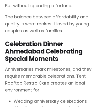
But without spending a fortune.
The balance between affordability and
quality is what makes it loved by young
couples as well as families.
Celebration Dinner
Ahmedabad Celebrating
Special Moments
Anniversaries mark milestones, and they
require memorable celebrations. Tent
Rooftop Restro Cafe creates an ideal
environment for
Wedding anniversary celebrations