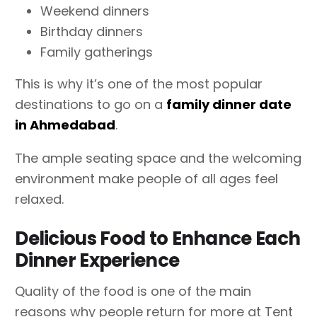
Weekend dinners
Birthday dinners
Family gatherings
This is why it’s one of the most popular
destinations to go on a
family dinner date
in Ahmedabad
.
The ample seating space and the welcoming
environment make people of all ages feel
relaxed.
Delicious Food to Enhance Each
Dinner Experience
Quality of the food is one of the main
reasons why people return for more at Tent