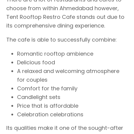
choose from within Ahmedabad however,
Tent Rooftop Restro Cafe stands out due to
its comprehensive dining experience.
The cafe is able to successfully combine:
Romantic rooftop ambience
Delicious food
A relaxed and welcoming atmosphere
for couples
Comfort for the family
Candlelight sets
Price that is affordable
Celebration celebrations
Its qualities make it one of the sought-after