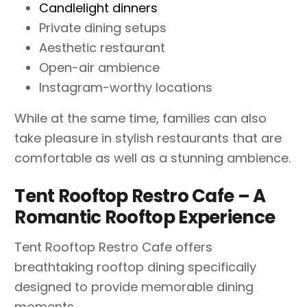
Candlelight dinners
Private dining setups
Aesthetic restaurant
Open-air ambience
Instagram-worthy locations
While at the same time, families can also
take pleasure in stylish restaurants that are
comfortable as well as a stunning ambience.
Tent Rooftop Restro Cafe – A
Romantic Rooftop Experience
Tent Rooftop Restro Cafe offers
breathtaking rooftop dining specifically
designed to provide memorable dining
moments.