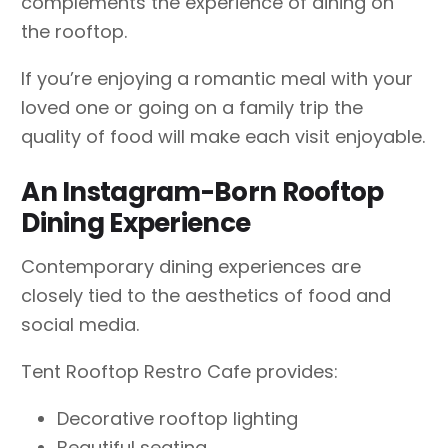
complements the experience of dining on
the rooftop.
If you’re enjoying a romantic meal with your
loved one or going on a family trip the
quality of food will make each visit enjoyable.
An Instagram-Born Rooftop
Dining Experience
Contemporary dining experiences are
closely tied to the aesthetics of food and
social media.
Tent Rooftop Restro Cafe provides:
Decorative rooftop lighting
Beautiful seating