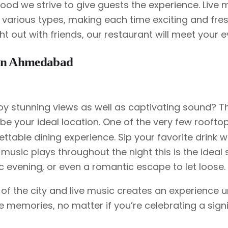
ood we strive to give guests the experience. Live 
various types, making each time exciting and fresh
ght out with friends, our restaurant will meet your 
d in Ahmedabad
oy stunning views as well as captivating sound? T
 be your ideal location. One of the very few roofto
ttable dining experience. Sip your favorite drink w
 music plays throughout the night this is the ideal 
ic evening, or even a romantic escape to let loose.
 of the city and live music creates an experience u
ate memories, no matter if you’re celebrating a sign