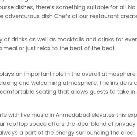
ourse dishes, there’s something suitable for all. No
re adventurous dish Chefs at our restaurant creat
y of drinks as well as mocktails and drinks for every
a meal or just relax to the beat of the beat.
ays an important role in the overall atmosphere. 
elaxing and welcoming atmosphere. The inside is 
omfortable seating that allows guests to take in
fe with live music in Ahmedabad elevates this ex
ur rooftop space offers the ideal blend of privacy
’s always a part of the energy surrounding the area.