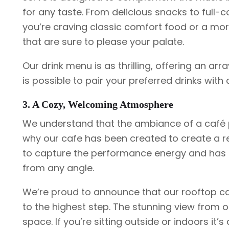
for any taste. From delicious snacks to full-c
you’re craving classic comfort food or a mo
that are sure to please your palate.
Our drink menu is as thrilling, offering an arra
is possible to pair your preferred drinks with 
3. A Cozy, Welcoming Atmosphere
We understand that the ambiance of a café pl
why our cafe has been created to create a r
to capture the performance energy and has c
from any angle.
We’re proud to announce that our rooftop ca
to the highest step. The stunning view from o
space. If you’re sitting outside or indoors it