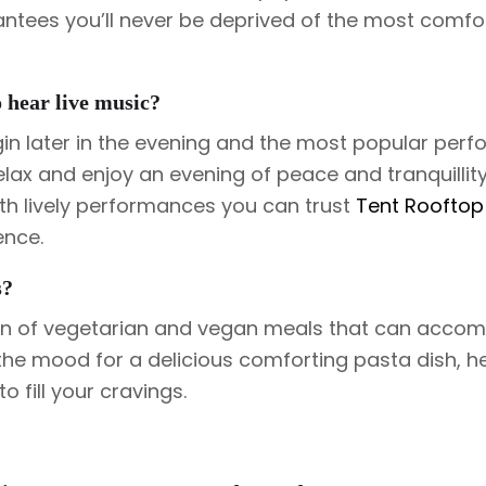
antees you’ll never be deprived of the most comfo
o hear live music?
gin later in the evening and the most popular per
lax and enjoy an evening of peace and tranquillity
ith lively performances you can trust
Tent Rooftop
ence.
s?
ion of vegetarian and vegan meals that can acc
in the mood for a delicious comforting pasta dish, h
o fill your cravings.