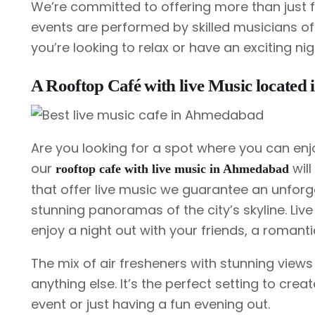
We’re committed to offering more than just f
events are performed by skilled musicians of 
you’re looking to relax or have an exciting ni
A Rooftop Café with live Music locate
Are you looking for a spot where you can enj
our
will
rooftop cafe with live music in Ahmedabad
that offer live music we guarantee an unforge
stunning panoramas of the city’s skyline. Live
enjoy a night out with your friends, a romant
The mix of air fresheners with stunning views
anything else. It’s the perfect setting to cre
event or just having a fun evening out.