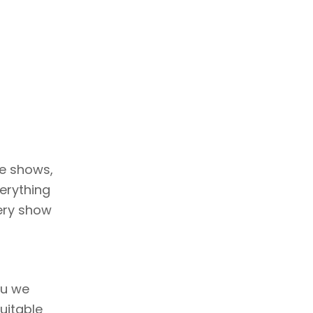
ve shows,
erything
very show
nu we
uitable