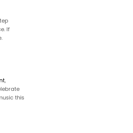
step
. If
.
nt
,
elebrate
music this