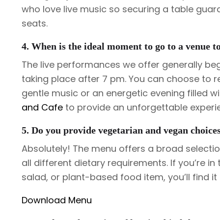
who love live music so securing a table guar
seats.
4. When is the ideal moment to go to a venue t
The live performances we offer generally be
taking place after 7 pm. You can choose to re
gentle music or an energetic evening filled w
and Cafe
to provide an unforgettable experi
5. Do you provide vegetarian and vegan choice
Absolutely! The menu offers a broad select
all different dietary requirements. If you’re 
salad, or plant-based food item, you’ll find it t
Download Menu