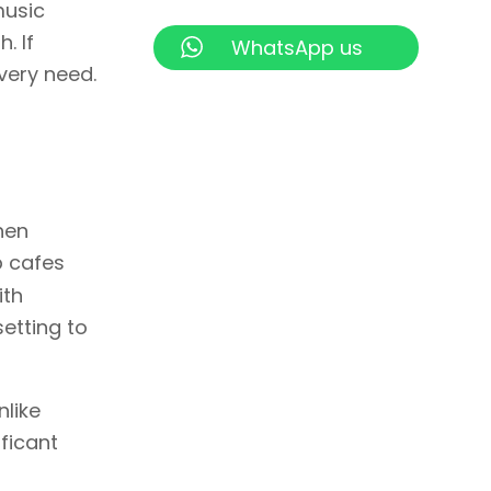
music
. If
WhatsApp us
every need.
hen
p cafes
ith
setting to
nlike
ificant