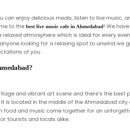
Rooftop Candle Light Dinner
Proposal Decoration
can enjoy delicious meals, listen to live music, and
me to the
! We have 
best live music cafe in Ahmedabad
Rooftop Personal Table
a relaxed atmosphere which is ideal for every even
Get To Together Celebration
r anyone looking for a relaxing spot to unwind we 
ctations of you.
Ahmedabad?
itage and vibrant art scene and there’s the best p
. It is located in the middle of the Ahmedabad city 
ch food and music come together for an unforgett
r tourists and locals alike.