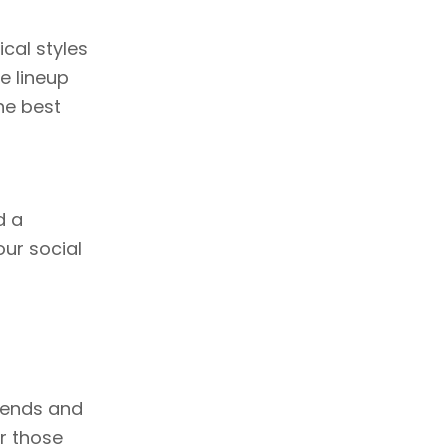
cal styles
e lineup
he best
d a
our social
ekends and
r those