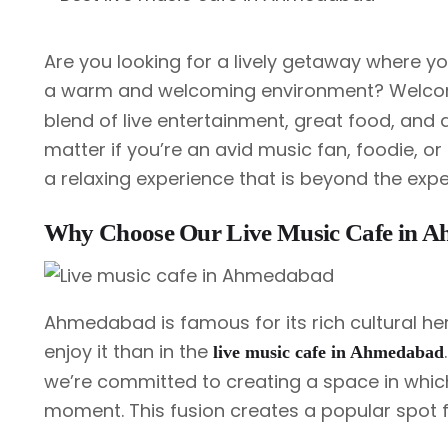
Are you looking for a lively getaway where you 
a warm and welcoming environment? Welco
blend of live entertainment, great food, and 
matter if you’re an avid music fan, foodie, o
a relaxing experience that is beyond the expe
Why Choose Our Live Music Cafe in 
Ahmedabad is famous for its rich cultural her
enjoy it than in the
live music cafe in Ahmedabad
we’re committed to creating a space in whi
moment. This fusion creates a popular spot fo