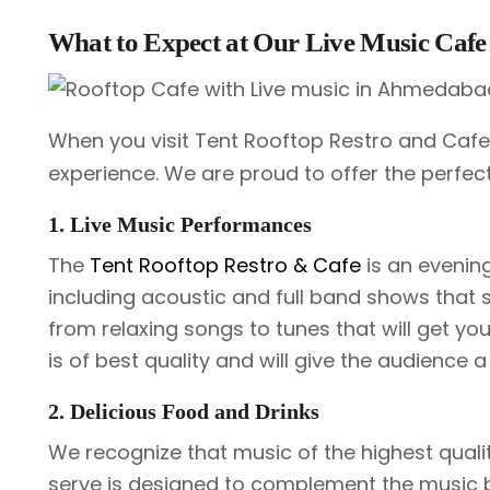
What to Expect at Our Live Music Ca
When you visit Tent Rooftop Restro and Caf
experience. We are proud to offer the perfec
1. Live Music Performances
The
Tent Rooftop Restro & Cafe
is an evening
including acoustic and full band shows that 
from relaxing songs to tunes that will get y
is of best quality and will give the audience
2. Delicious Food and Drinks
We recognize that music of the highest quali
serve is designed to complement the music by