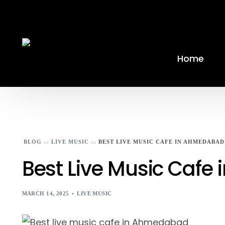
Home
BLOG
LIVE MUSIC
BEST LIVE MUSIC CAFE IN AHMEDABAD
Best Live Music Caf
MARCH 14, 2025
LIVE MUSIC