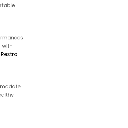
rtable
formances
 with
 Restro
ommodate
ealthy