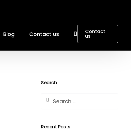
Contact
Blog
Contact us
us
Search
Recent Posts