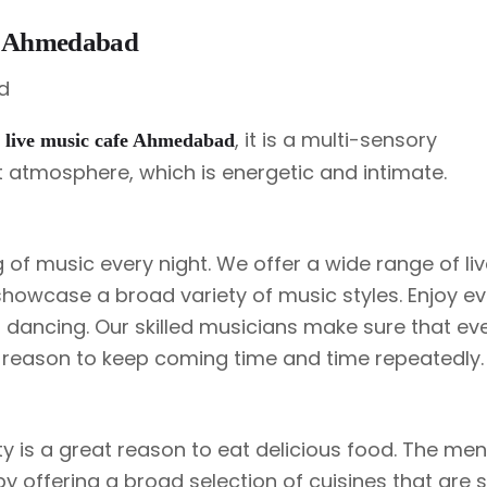
fe Ahmedabad
e
, it is a multi-sensory
live music cafe Ahmedabad
t atmosphere, which is energetic and intimate.
 of music every night. We offer a wide range of li
showcase a broad variety of music styles. Enjoy ev
ou dancing. Our skilled musicians make sure that e
 a reason to keep coming time and time repeatedly.
ty is a great reason to eat delicious food. The me
 offering a broad selection of cuisines that are s