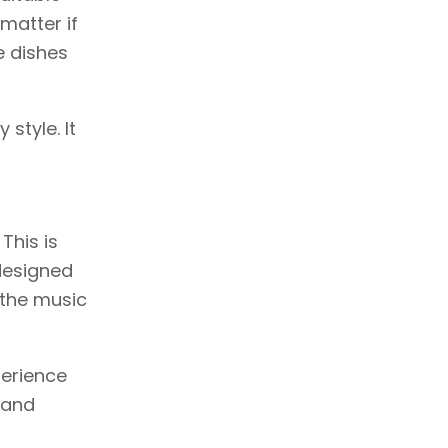
 matter if
e dishes
 style. It
This is
designed
 the music
perience
 and