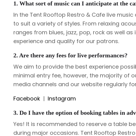
1. What sort of music can I anticipate at the ca
In the Tent Rooftop Restro & Cafe live musi
to suit a variety of styles. From relaxing ac
ranges from blues, jazz, pop, rock as well as 
experience and quality for our patrons.
2. Are there any fees for live performances?
We aim to provide the best experience possi
minimal entry fee, however, the majority of o
media channels and our website regularly f
Facebook
|
Instagram
3. Do I have the option of booking tables in adv
Yes! It is recommended to reserve a table bef
during major occasions. Tent Rooftop Restro 