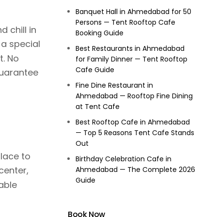
Banquet Hall in Ahmedabad for 50
Persons — Tent Rooftop Cafe
 chill in
Booking Guide
a special
Best Restaurants in Ahmedabad
t. No
for Family Dinner — Tent Rooftop
Cafe Guide
guarantee
Fine Dine Restaurant in
Ahmedabad — Rooftop Fine Dining
at Tent Cafe
Best Rooftop Cafe in Ahmedabad
— Top 5 Reasons Tent Cafe Stands
Out
lace to
Birthday Celebration Cafe in
center,
Ahmedabad — The Complete 2026
Guide
able
Book Now