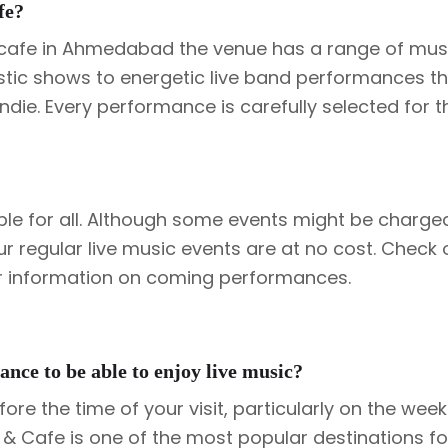
fe?
c cafe in Ahmedabad the venue has a range of musi
oustic shows to energetic live band performances th
indie. Every performance is carefully selected for t
ble for all. Although some events might be charge
ur regular live music events are at no cost. Check 
or information on coming performances.
ance to be able to enjoy live music?
ore the time of your visit, particularly on the we
& Cafe is one of the most popular destinations fo