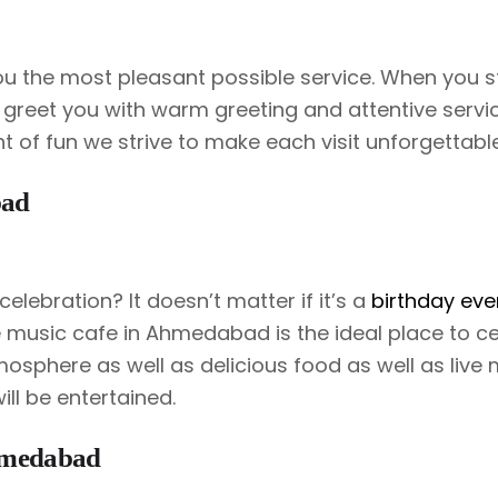
you the most pleasant possible service. When you 
 greet you with warm greeting and attentive service
ht of fun we strive to make each visit unforgettable
bad
celebration? It doesn’t matter if it’s a
birthday eve
ve music cafe in Ahmedabad is the ideal place to c
mosphere as well as delicious food as well as live 
ll be entertained.
hmedabad