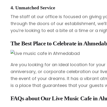
4. Unmatched Service
The staff at our office is focused on giving 
through the doors of our establishment, we’ll
you’re looking to eat a bite at a time or a nig
The Best Place to Celebrate in Ahmeda
Are you looking for an ideal location for your 
anniversary, or corporate celebration our li
the event of your dreams. It has a vibrant at
is a place that guarantees that your guests wi
FAQs about Our Live Music Cafe in A