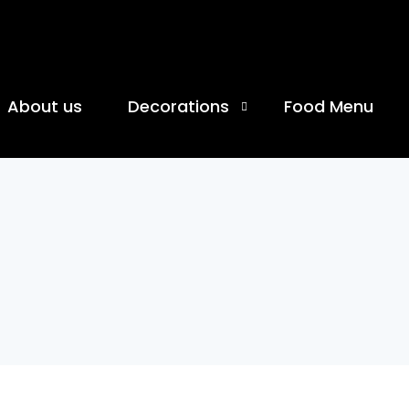
About us
Decorations
Food Menu
Birthday Celebration
Anniversary Celebration
Moon Theme Celebration
Coworking Cafe
Banquet Hall
Movie Date Decoration