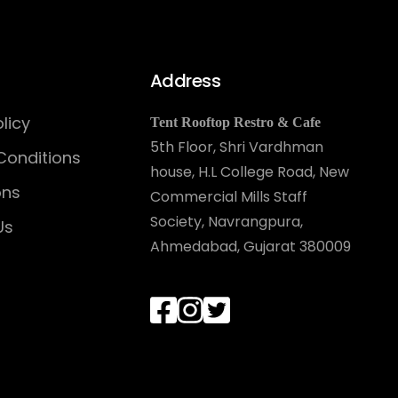
Address
licy
Tent Rooftop Restro & Cafe
5th Floor, Shri Vardhman
Conditions
house, H.L College Road, New
ons
Commercial Mills Staff
Society, Navrangpura,
Us
Ahmedabad, Gujarat 380009