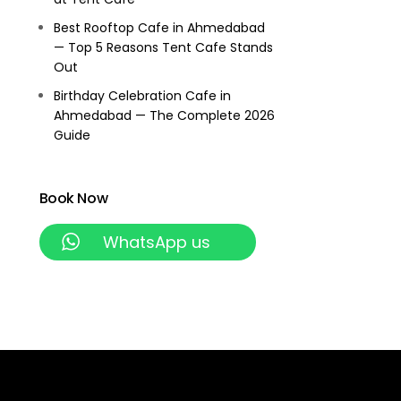
Best Rooftop Cafe in Ahmedabad
— Top 5 Reasons Tent Cafe Stands
Out
Birthday Celebration Cafe in
Ahmedabad — The Complete 2026
Guide
Book Now
WhatsApp us