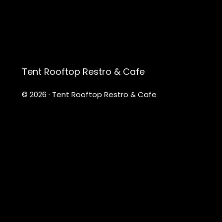
Tent Rooftop Restro & Cafe
© 2026 · Tent Rooftop Restro & Cafe