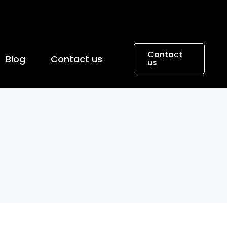
Contact
Blog
Contact us
us