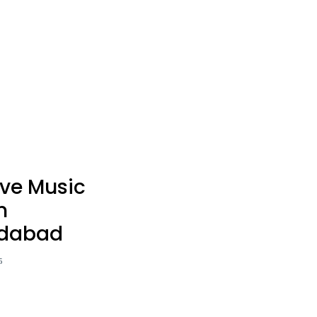
Rooftop Candle Light Dinner
Proposal Decoration
Rooftop Personal Table
Get To Together Celebration
ive Music
n
dabad
5