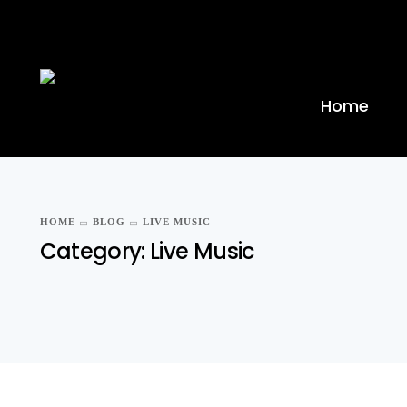
Home
HOME
BLOG
LIVE MUSIC
Category:
Live Music