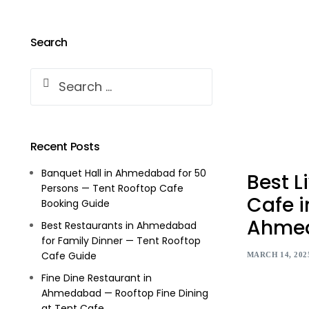
Search
Recent Posts
Banquet Hall in Ahmedabad for 50
Best L
Persons — Tent Rooftop Cafe
Cafe i
Booking Guide
Ahme
Best Restaurants in Ahmedabad
for Family Dinner — Tent Rooftop
Cafe Guide
MARCH 14, 202
Fine Dine Restaurant in
Ahmedabad — Rooftop Fine Dining
at Tent Cafe