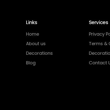
Links
Services
Home
Privacy Po
About us
Terms & 
Decorations
Decorati
Blog
Contact 