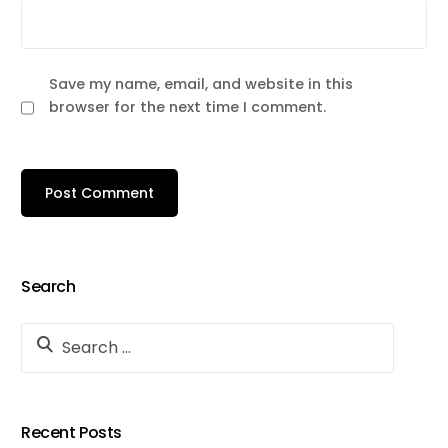
Save my name, email, and website in this
browser for the next time I comment.
Search
Recent Posts