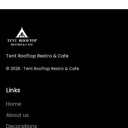
Tent Rooftop Restro & Cafe
© 2026 · Tent Rooftop Restro & Cafe
Links
Home
About us
Decorations