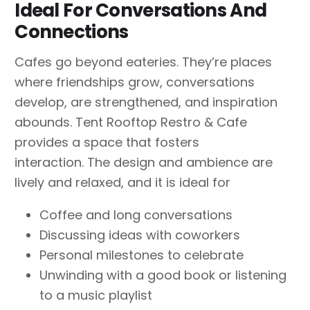
Ideal For Conversations And
Connections
Cafes go beyond eateries. They’re places
where friendships grow, conversations
develop, are strengthened, and inspiration
abounds. Tent Rooftop Restro & Cafe
provides a space that fosters
interaction. The design and ambience are
lively and relaxed, and it is ideal for
Coffee and long conversations
Discussing ideas with coworkers
Personal milestones to celebrate
Unwinding with a good book or listening
to a music playlist