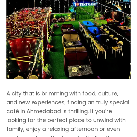
A city that is brimming with food, culture,
and new experiences, finding an truly special
café in Ahmedabad is thrilling. If you’re
looking for the perfect place to unwind with
family, enjoy a relaxing afternoon or even