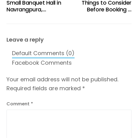
Small Banquet Hall in
Things to Consider
Navrangpura,
Before Booking a
Ahmedabad at Tent
Birthday Celebration
Rooftop Restro &
Venue in Ahmedabad
Cafe
Leave a reply
Default Comments (0)
Facebook Comments
Your email address will not be published.
Required fields are marked
*
Comment
*