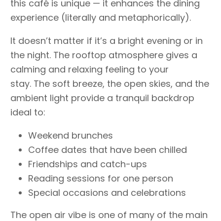
this café is unique — it enhances the dining
experience (literally and metaphorically).
It doesn’t matter if it’s a bright evening or in
the night. The rooftop atmosphere gives a
calming and relaxing feeling to your
stay. The soft breeze, the open skies, and the
ambient light provide a tranquil backdrop
ideal to:
Weekend brunches
Coffee dates that have been chilled
Friendships and catch-ups
Reading sessions for one person
Special occasions and celebrations
The open air vibe is one of many of the main