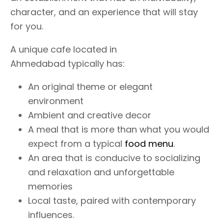
character, and an experience that will stay
for you.
A unique cafe located in
Ahmedabad typically has:
An original theme or elegant
environment
Ambient and creative decor
A meal that is more than what you would
expect from a typical
food menu
.
An area that is conducive to socializing
and relaxation and unforgettable
memories
Local taste, paired with contemporary
influences.