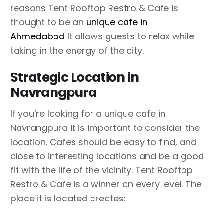
reasons Tent Rooftop Restro & Cafe is
thought to be an
unique cafe in
Ahmedabad
It allows guests to relax while
taking in the energy of the city.
Strategic Location in
Navrangpura
If you’re looking for a unique cafe in
Navrangpura it is important to consider the
location. Cafes should be easy to find, and
close to interesting locations and be a good
fit with the life of the vicinity. Tent Rooftop
Restro & Cafe is a winner on every level. The
place it is located creates: