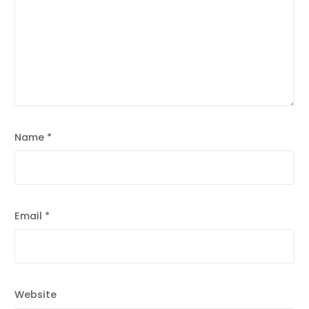
Name
*
Email
*
Website