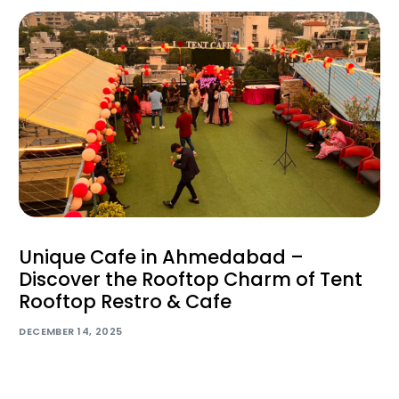
Unique Cafe in Ahmedabad –
Discover the Rooftop Charm of Tent
Rooftop Restro & Cafe
DECEMBER 14, 2025