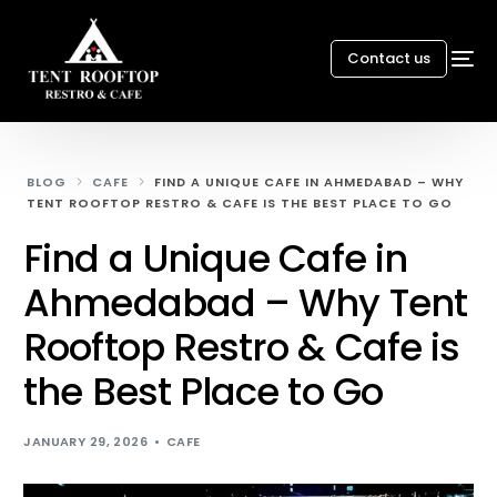
Contact us
BLOG
CAFE
FIND A UNIQUE CAFE IN AHMEDABAD – WHY
TENT ROOFTOP RESTRO & CAFE IS THE BEST PLACE TO GO
Find a Unique Cafe in
Ahmedabad – Why Tent
Rooftop Restro & Cafe is
the Best Place to Go
JANUARY 29, 2026
CAFE