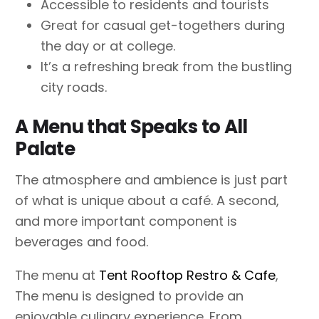
Accessible to residents and tourists
Great for casual get-togethers during
the day or at college.
It’s a refreshing break from the bustling
city roads.
A Menu that Speaks to All
Palate
The atmosphere and ambience is just part
of what is unique about a café. A second,
and more important component is
beverages and food.
The menu at
Tent Rooftop Restro & Cafe
,
The menu is designed to provide an
enjoyable culinary experience. From