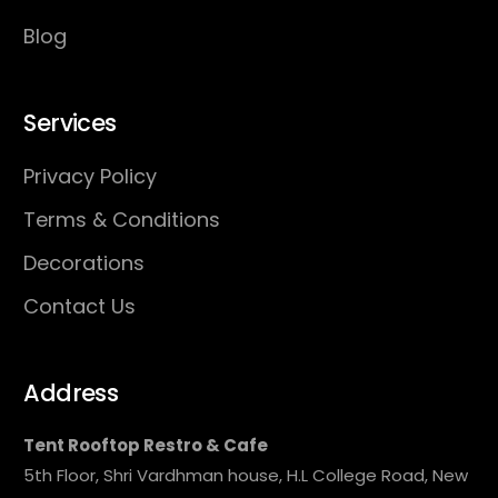
Blog
Services
Privacy Policy
Terms & Conditions
Decorations
Contact Us
Address
Tent Rooftop Restro & Cafe
5th Floor, Shri Vardhman house, H.L College Road, New