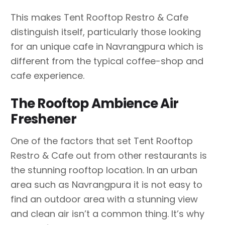
This makes Tent Rooftop Restro & Cafe
distinguish itself, particularly those looking
for an unique cafe in Navrangpura which is
different from the typical coffee-shop and
cafe experience.
The Rooftop Ambience Air
Freshener
One of the factors that set Tent Rooftop
Restro & Cafe out from other restaurants is
the stunning rooftop location. In an urban
area such as Navrangpura it is not easy to
find an outdoor area with a stunning view
and clean air isn’t a common thing. It’s why