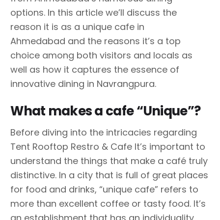
options. In this article we’ll discuss the
reason it is as a unique cafe in
Ahmedabad and the reasons it’s a top
choice among both visitors and locals as
well as how it captures the essence of
innovative dining in Navrangpura.
What makes a cafe “Unique”?
Before diving into the intricacies regarding
Tent Rooftop Restro & Cafe It’s important to
understand the things that make a café truly
distinctive. In a city that is full of great places
for food and drinks, “unique cafe” refers to
more than excellent coffee or tasty food. It’s
an establishment that has an individuality,