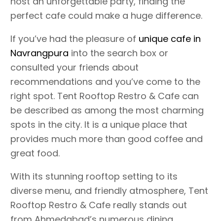
host an unforgettable party, finding the
perfect cafe could make a huge difference.
If you’ve had the pleasure of
unique cafe in
Navrangpura
into the search box or
consulted your friends about
recommendations and you’ve come to the
right spot. Tent Rooftop Restro & Cafe can
be described as among the most charming
spots in the city. It is a unique place that
provides much more than good coffee and
great food.
With its stunning rooftop setting to its
diverse menu, and friendly atmosphere, Tent
Rooftop Restro & Cafe really stands out
from Ahmedabad’s numerous dining