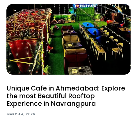
Unique Cafe in Ahmedabad: Explore
the most Beautiful Rooftop
Experience in Navrangpura
MARCH 4, 2026