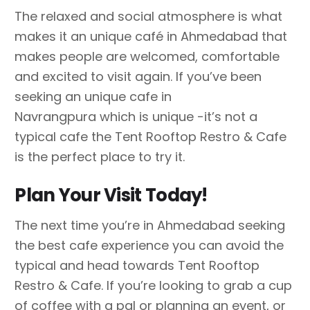
The relaxed and social atmosphere is what
makes it an unique café in Ahmedabad that
makes people are welcomed, comfortable
and excited to visit again. If you’ve been
seeking an unique cafe in
Navrangpura which is unique -it’s not a
typical cafe the Tent Rooftop Restro & Cafe
is the perfect place to try it.
Plan Your Visit Today!
The next time you’re in Ahmedabad seeking
the best cafe experience you can avoid the
typical and head towards Tent Rooftop
Restro & Cafe. If you’re looking to grab a cup
of coffee with a pal or planning an event, or