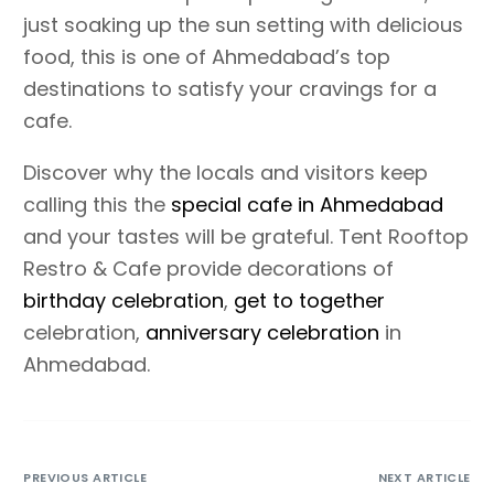
just soaking up the sun setting with delicious
food, this is one of Ahmedabad’s top
destinations to satisfy your cravings for a
cafe.
Discover why the locals and visitors keep
calling this the
special cafe in Ahmedabad
and your tastes will be grateful. Tent Rooftop
Restro & Cafe provide decorations of
birthday celebration
,
get to together
celebration,
anniversary celebration
in
Ahmedabad.
PREVIOUS ARTICLE
NEXT ARTICLE