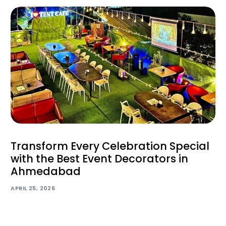
Transform Every Celebration Special
with the Best Event Decorators in
Ahmedabad
APRIL 25, 2026