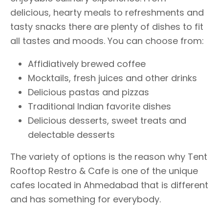
delicious, hearty meals to refreshments and
tasty snacks there are plenty of dishes to fit
all tastes and moods. You can choose from:
Affidiatively brewed coffee
Mocktails, fresh juices and other drinks
Delicious pastas and pizzas
Traditional Indian favorite dishes
Delicious desserts, sweet treats and
delectable desserts
The variety of options is the reason why Tent
Rooftop Restro & Cafe is one of the unique
cafes located in Ahmedabad that is different
and has something for everybody.