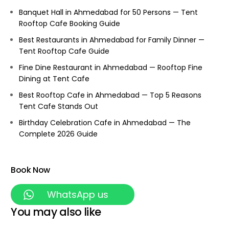
Banquet Hall in Ahmedabad for 50 Persons — Tent
Rooftop Cafe Booking Guide
Best Restaurants in Ahmedabad for Family Dinner —
Tent Rooftop Cafe Guide
Fine Dine Restaurant in Ahmedabad — Rooftop Fine
Dining at Tent Cafe
Best Rooftop Cafe in Ahmedabad — Top 5 Reasons
Tent Cafe Stands Out
Birthday Celebration Cafe in Ahmedabad — The
Complete 2026 Guide
Book Now
WhatsApp us
You may also like