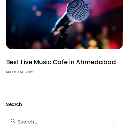
Best Live Music Cafe in Ahmedabad
MARCH 14, 2025
Search