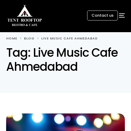
Contact us
HOME
BLOG
LIVE MUSIC CAFE AHMEDABAD
Tag:
Live Music Cafe
Ahmedabad