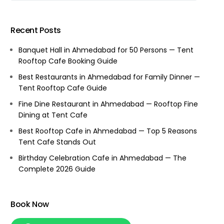
Recent Posts
Banquet Hall in Ahmedabad for 50 Persons — Tent
Rooftop Cafe Booking Guide
Best Restaurants in Ahmedabad for Family Dinner —
Tent Rooftop Cafe Guide
Fine Dine Restaurant in Ahmedabad — Rooftop Fine
Dining at Tent Cafe
Best Rooftop Cafe in Ahmedabad — Top 5 Reasons
Tent Cafe Stands Out
Birthday Celebration Cafe in Ahmedabad — The
Complete 2026 Guide
Book Now