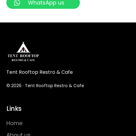
WhatsApp us
Tent Rooftop Restro & Cafe
© 2026 · Tent Rooftop Restro & Cafe
Links
Home
About us