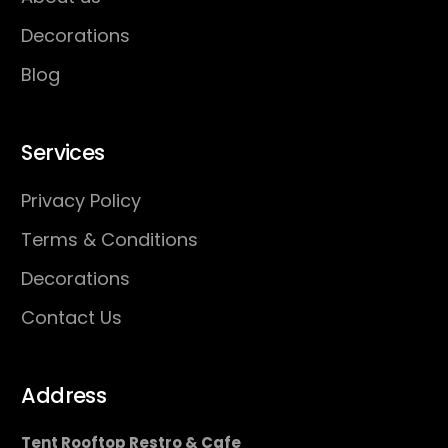
Decorations
Blog
Services
Privacy Policy
Terms & Conditions
Decorations
Contact Us
Address
Tent Rooftop Restro & Cafe