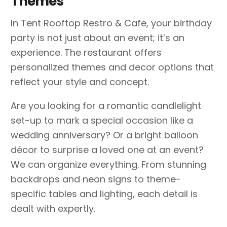
Themes
In Tent Rooftop Restro & Cafe, your birthday
party is not just about an event; it’s an
experience. The restaurant offers
personalized themes and decor options that
reflect your style and concept.
Are you looking for a romantic candlelight
set-up to mark a special occasion like a
wedding anniversary? Or a bright balloon
décor to surprise a loved one at an event?
We can organize everything. From stunning
backdrops and neon signs to theme-
specific tables and lighting, each detail is
dealt with expertly.