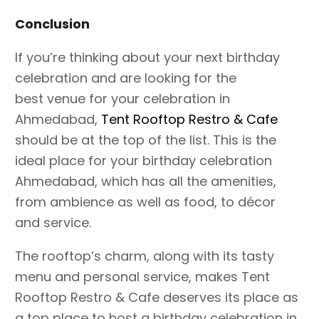
Conclusion
If you’re thinking about your next birthday
celebration and are looking for the
best venue for your celebration in
Ahmedabad,
Tent Rooftop Restro & Cafe
should be at the top of the list. This is the
ideal place for your birthday celebration
Ahmedabad, which has all the amenities,
from ambience as well as food, to décor
and service.
The rooftop’s charm, along with its tasty
menu and personal service, makes Tent
Rooftop Restro & Cafe deserves its place as
a top place to host a birthday celebration in