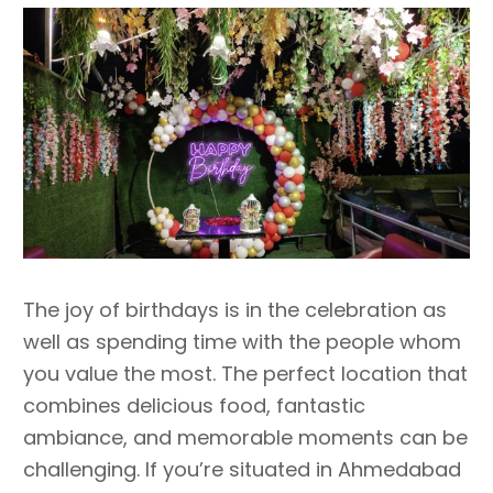
The joy of birthdays is in the celebration as
well as spending time with the people whom
you value the most. The perfect location that
combines delicious food, fantastic
ambiance, and memorable moments can be
challenging. If you’re situated in Ahmedabad