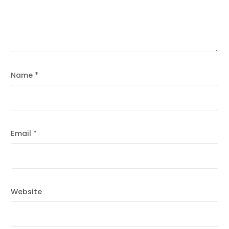
Name
*
Email
*
Website