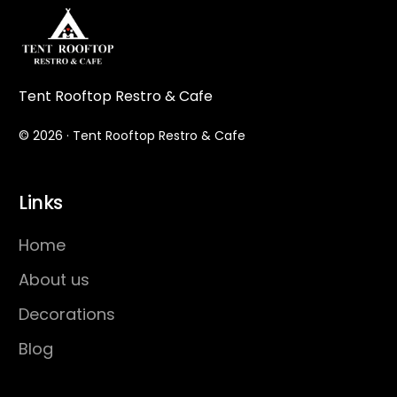
Tent Rooftop Restro & Cafe
© 2026 · Tent Rooftop Restro & Cafe
Links
Home
About us
Decorations
Blog