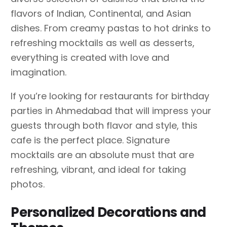
flavors of Indian, Continental, and Asian
dishes. From creamy pastas to hot drinks to
refreshing mocktails as well as desserts,
everything is created with love and
imagination.
If you’re looking for restaurants for birthday
parties in Ahmedabad that will impress your
guests through both flavor and style, this
cafe is the perfect place. Signature
mocktails are an absolute must that are
refreshing, vibrant, and ideal for taking
photos.
Personalized Decorations and