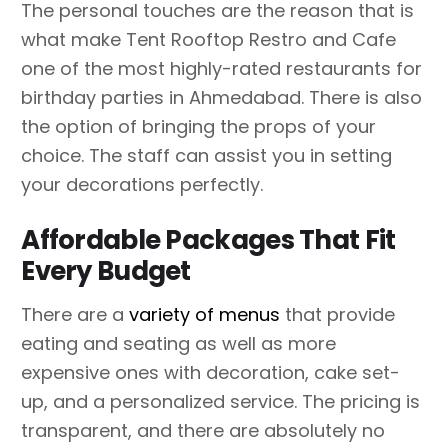
The personal touches are the reason that is
what make Tent Rooftop Restro and Cafe
one of the most highly-rated restaurants for
birthday parties in Ahmedabad. There is also
the option of bringing the props of your
choice. The staff can assist you in setting
your decorations perfectly.
Affordable Packages That Fit
Every Budget
There are a
variety of menus
that provide
eating and seating as well as more
expensive ones with decoration, cake set-
up, and a personalized service. The pricing is
transparent, and there are absolutely no