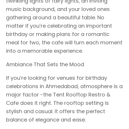
twinkling lights of fairy lights, an inviting
music background, and your loved ones
gathering around a beautiful table. No
matter if you’re celebrating an important
birthday or making plans for a romantic
meal for two, the cafe will turn each moment
into a memorable experience.
Ambiance That Sets the Mood
If you’re looking for venues for birthday
celebrations in Ahmedabad, atmosphere is a
major factor -the Tent Rooftop Restro &
Cafe does it right. The rooftop setting is
stylish and casual. It offers the perfect
balance of elegance and ease.