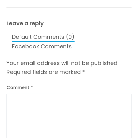
Venues in
Perfect Kids Birthday
Ahmedabad
Party Place
Ahmedabad?
Leave a reply
Default Comments (0)
Facebook Comments
Your email address will not be published.
Required fields are marked
*
Comment
*