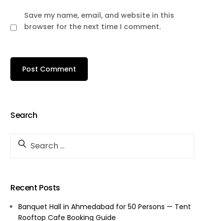
Save my name, email, and website in this
browser for the next time I comment.
Search
Recent Posts
Banquet Hall in Ahmedabad for 50 Persons — Tent
Rooftop Cafe Booking Guide