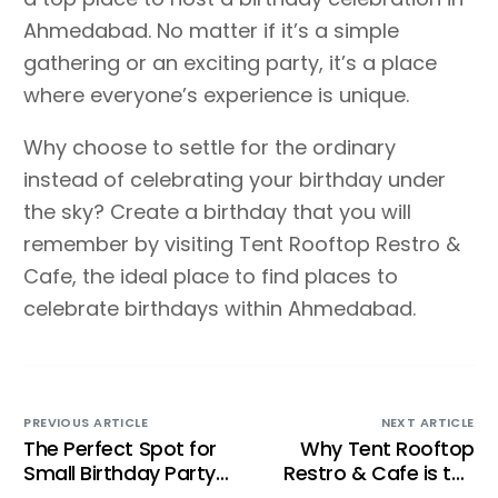
Ahmedabad. No matter if it’s a simple
gathering or an exciting party, it’s a place
where everyone’s experience is unique.
Why choose to settle for the ordinary
instead of celebrating your birthday under
the sky? Create a birthday that you will
remember by visiting Tent Rooftop Restro &
Cafe, the ideal place to find places to
celebrate birthdays within Ahmedabad.
PREVIOUS ARTICLE
NEXT ARTICLE
The Perfect Spot for
Why Tent Rooftop
Small Birthday Party
Restro & Cafe is the