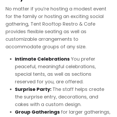
No matter if you’re hosting a modest event
for the family or hosting an exciting social
gathering, Tent Rooftop Restro & Cafe
provides flexible seating as well as
customizable arrangements to
accommodate groups of any size.
Intimate
Celebrations
You prefer
peaceful, meaningful celebrations,
special tents, as well as sections
reserved for you, are offered.
Surprise Party:
The staff helps create
the surprise entry, decorations, and
cakes with a custom design.
Group
Gatherings
for larger gatherings,