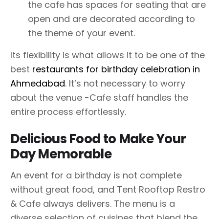
the cafe has spaces for seating that are
open and are decorated according to
the theme of your event.
Its flexibility is what allows it to be one of the
best
restaurants for birthday celebration in
Ahmedabad
. It’s not necessary to worry
about the venue -Cafe staff handles the
entire process effortlessly.
Delicious Food to Make Your
Day Memorable
An event for a birthday is not complete
without great food, and Tent Rooftop Restro
& Cafe always delivers. The menu is a
diverse selection of cuisines that blend the