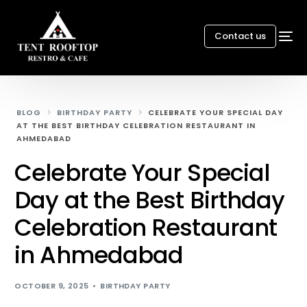
Contact us
BLOG
BIRTHDAY PARTY
CELEBRATE YOUR SPECIAL DAY
AT THE BEST BIRTHDAY CELEBRATION RESTAURANT IN
AHMEDABAD
Celebrate Your Special
Day at the Best Birthday
Celebration Restaurant
in Ahmedabad
OCTOBER 9, 2025
BIRTHDAY PARTY