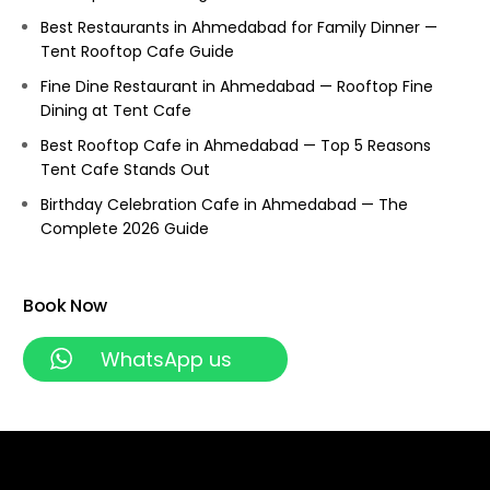
Best Restaurants in Ahmedabad for Family Dinner —
Tent Rooftop Cafe Guide
Fine Dine Restaurant in Ahmedabad — Rooftop Fine
Dining at Tent Cafe
Best Rooftop Cafe in Ahmedabad — Top 5 Reasons
Tent Cafe Stands Out
Birthday Celebration Cafe in Ahmedabad — The
Complete 2026 Guide
Book Now
WhatsApp us