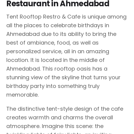
Restaurant in Ahmedabad
Tent Rooftop Restro & Cafe is unique among
all the places to celebrate birthdays in
Ahmedabad due to its ability to bring the
best of ambiance, food, as well as
personalized service, all in an amazing
location. It is located in the middle of
Ahmedabad. This rooftop oasis has a
stunning view of the skyline that turns your
birthday party into something truly
memorable.
The distinctive tent-style design of the cafe
creates warmth and charms the overall
atmosphere. Imagine this scene: the