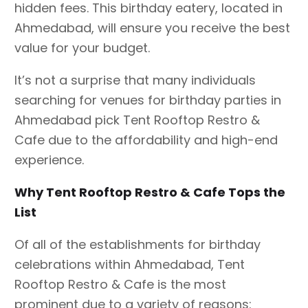
hidden fees. This birthday eatery, located in
Ahmedabad, will ensure you receive the best
value for your budget.
It’s not a surprise that many individuals
searching for venues for birthday parties in
Ahmedabad pick Tent Rooftop Restro &
Cafe due to the affordability and high-end
experience.
Why Tent Rooftop Restro & Cafe Tops the
List
Of all of the establishments for birthday
celebrations within Ahmedabad, Tent
Rooftop Restro & Cafe is the most
prominent due to a variety of reasons: