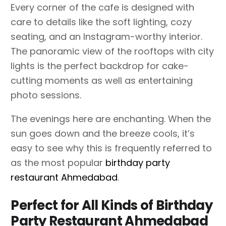
Every corner of the cafe is designed with
care to details like the soft lighting, cozy
seating, and an Instagram-worthy interior.
The panoramic view of the rooftops with city
lights is the perfect backdrop for cake-
cutting moments as well as entertaining
photo sessions.
The evenings here are enchanting. When the
sun goes down and the breeze cools, it’s
easy to see why this is frequently referred to
as the most popular
birthday party
restaurant Ahmedabad
.
Perfect for All Kinds of Birthday
Party Restaurant Ahmedabad