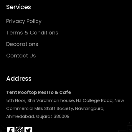
Services
Privacy Policy
Terms & Conditions
Decorations
Contact Us
Address
Tent Rooftop Restro & Cafe
5th Floor, Shri Vardhman house, H.L College Road, New
Commercial Mills Staff Society, Navrangpura,
Ahmedabad, Gujarat 380009