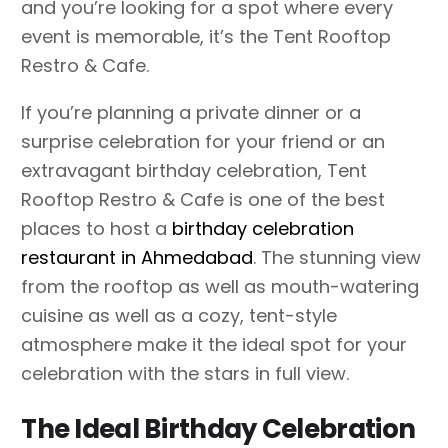
and you’re looking for a spot where every
event is memorable, it’s the Tent Rooftop
Restro & Cafe.
If you’re planning a private dinner or a
surprise celebration for your friend or an
extravagant birthday celebration, Tent
Rooftop Restro & Cafe is one of the best
places to host a
birthday celebration
restaurant in Ahmedabad
. The stunning view
from the rooftop as well as mouth-watering
cuisine as well as a cozy, tent-style
atmosphere make it the ideal spot for your
celebration with the stars in full view.
The Ideal Birthday Celebration