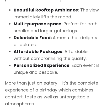
Beautiful Rooftop Ambiance
: The view
immediately lifts the mood.
Multi-purpose space:
Perfect for both
smaller and larger gatherings.
Delectable Food:
A menu that delights
all palates.
Affordable Packages
: Affordable
without compromising the quality.
Personalized Experience
: Each event is
unique and bespoke.
More than just an eatery – it’s the complete
experience of a birthday which combines
comfort, taste as well as unforgettable
atmospheres.