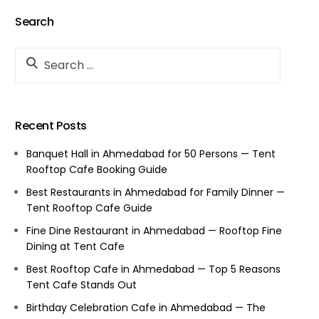
Search
Recent Posts
Banquet Hall in Ahmedabad for 50 Persons — Tent
Rooftop Cafe Booking Guide
Best Restaurants in Ahmedabad for Family Dinner —
Tent Rooftop Cafe Guide
Fine Dine Restaurant in Ahmedabad — Rooftop Fine
Dining at Tent Cafe
Best Rooftop Cafe in Ahmedabad — Top 5 Reasons
Tent Cafe Stands Out
Birthday Celebration Cafe in Ahmedabad — The