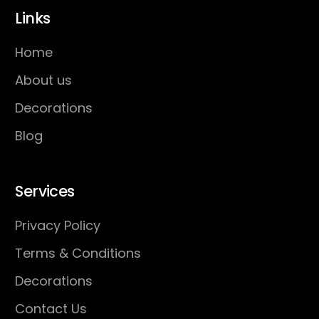
Links
Home
About us
Decorations
Blog
Services
Privacy Policy
Terms & Conditions
Decorations
Contact Us