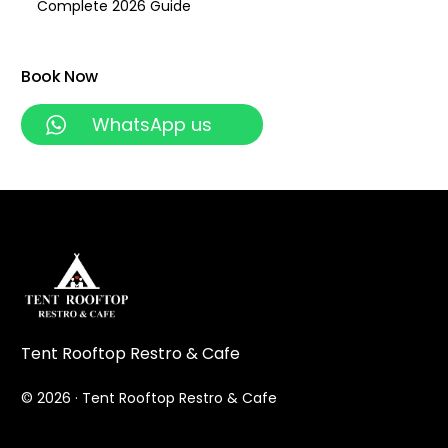
Complete 2026 Guide
Book Now
WhatsApp us
Tent Rooftop Restro & Cafe
© 2026 · Tent Rooftop Restro & Cafe