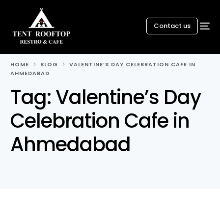
Contact us
HOME
BLOG
VALENTINE’S DAY CELEBRATION CAFE IN
AHMEDABAD
Tag:
Valentine’s Day
Celebration Cafe in
Ahmedabad