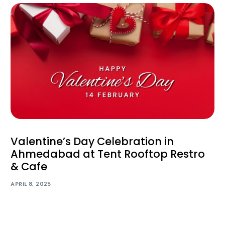
Valentine’s Day Celebration in
Ahmedabad at Tent Rooftop Restro
& Cafe
APRIL 8, 2025