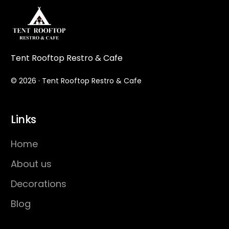
Tent Rooftop Restro & Cafe
© 2026 · Tent Rooftop Restro & Cafe
Links
Home
About us
Decorations
Blog