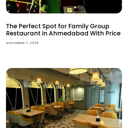
The Perfect Spot for Family Group
Restaurant in Ahmedabad With Price
NOVEMBER 7, 2025