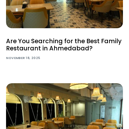
Are You Searching for the Best Family
Restaurant in Ahmedabad?
NOVEMBER 18, 2025