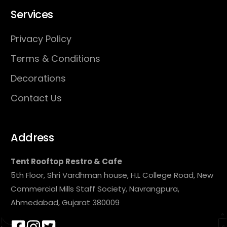
Services
Privacy Policy
Terms & Conditions
Decorations
Contact Us
Address
Tent Rooftop Restro & Cafe
5th Floor, Shri Vardhman house, H.L College Road, New
Commercial Mills Staff Society, Navrangpura,
Ahmedabad, Gujarat 380009