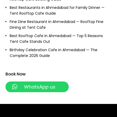
Best Restaurants in Ahmedabad for Family Dinner —
Tent Rooftop Cafe Guide
Fine Dine Restaurant in Ahmedabad — Rooftop Fine
Dining at Tent Cafe
Best Rooftop Cafe in Ahmedabad — Top 5 Reasons
Tent Cafe Stands Out
Birthday Celebration Cafe in Ahmedabad — The
Complete 2026 Guide
Book Now
WhatsApp us