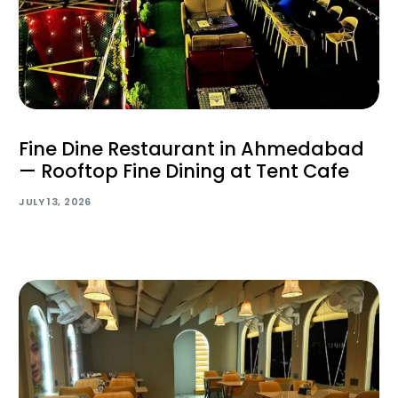
Fine Dine Restaurant in Ahmedabad
— Rooftop Fine Dining at Tent Cafe
JULY 13, 2026