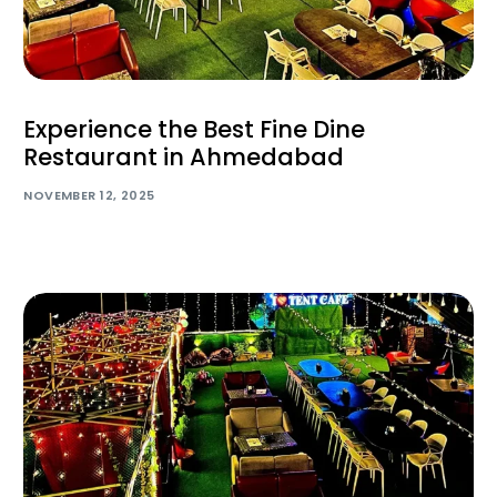
Experience the Best Fine Dine
Restaurant in Ahmedabad
NOVEMBER 12, 2025