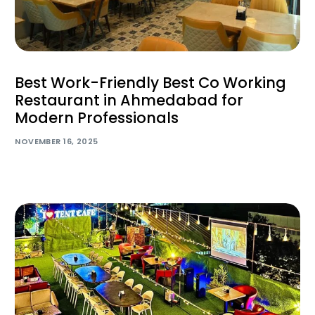
Best Work-Friendly Best Co Working
Restaurant in Ahmedabad for
Modern Professionals
NOVEMBER 16, 2025