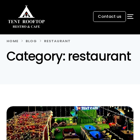
Contact us
HOME
BLOG
RESTAURANT
Category:
restaurant