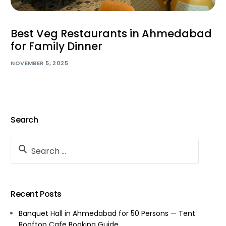
Best Veg Restaurants in Ahmedabad
for Family Dinner
NOVEMBER 5, 2025
Search
Recent Posts
Banquet Hall in Ahmedabad for 50 Persons — Tent
Rooftop Cafe Booking Guide