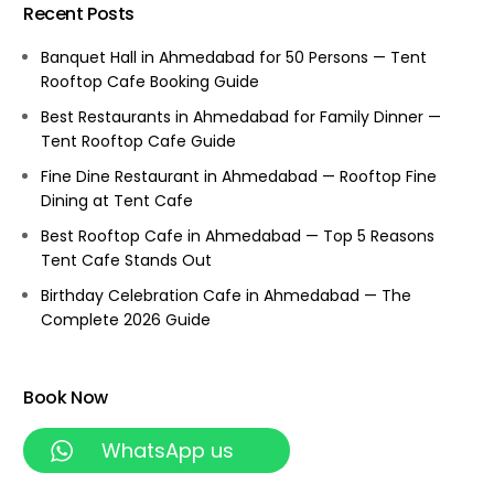
Recent Posts
Banquet Hall in Ahmedabad for 50 Persons — Tent
Rooftop Cafe Booking Guide
Best Restaurants in Ahmedabad for Family Dinner —
Tent Rooftop Cafe Guide
Fine Dine Restaurant in Ahmedabad — Rooftop Fine
Dining at Tent Cafe
Best Rooftop Cafe in Ahmedabad — Top 5 Reasons
Tent Cafe Stands Out
Birthday Celebration Cafe in Ahmedabad — The
Complete 2026 Guide
Book Now
WhatsApp us