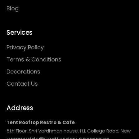
Blog
Services
Privacy Policy
Terms & Conditions
Decorations
Contact Us
Address
Tent Rooftop Restro & Cafe
5th Floor, Shri Vardhman house, H.L College Road, New