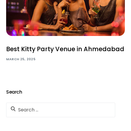
Best Kitty Party Venue in Ahmedabad
MARCH 25, 2025
Search