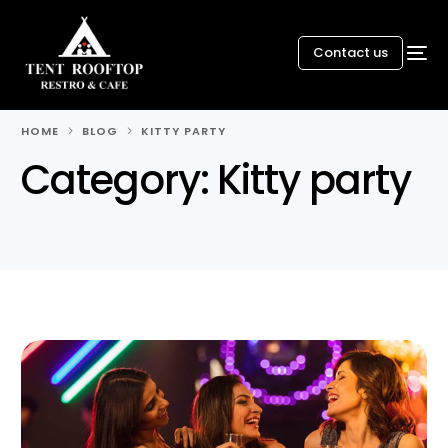
Contact us
HOME
BLOG
KITTY PARTY
Category:
Kitty party