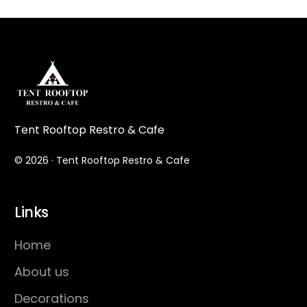
Tent Rooftop Restro & Cafe
© 2026 · Tent Rooftop Restro & Cafe
Links
Home
About us
Decorations