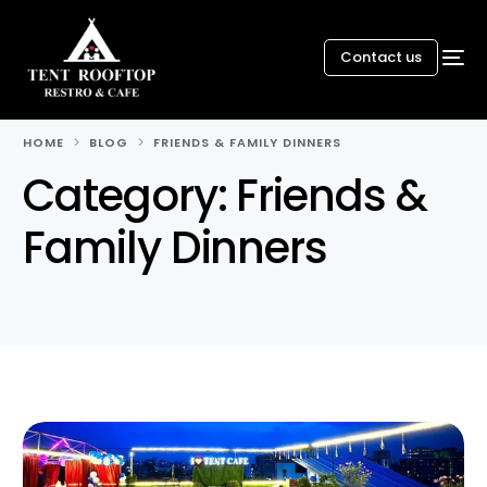
Contact us
HOME
BLOG
FRIENDS & FAMILY DINNERS
Category:
Friends &
Family Dinners