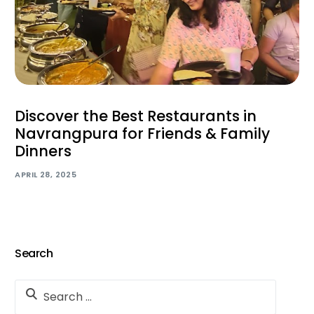
Discover the Best Restaurants in
Navrangpura for Friends & Family
Dinners
APRIL 28, 2025
Search