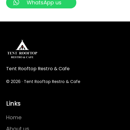
WhatsApp us
Tent Rooftop Restro & Cafe
© 2026 · Tent Rooftop Restro & Cafe
Links
Home
About us