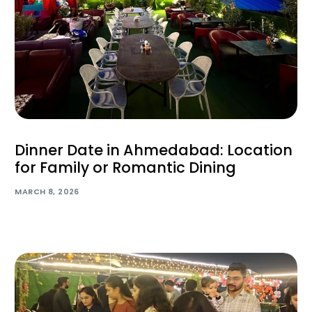
Dinner Date in Ahmedabad: Location
for Family or Romantic Dining
MARCH 8, 2026