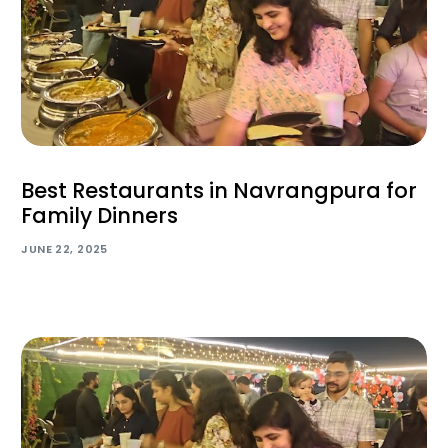
Best Restaurants in Navrangpura for
Family Dinners
JUNE 22, 2025