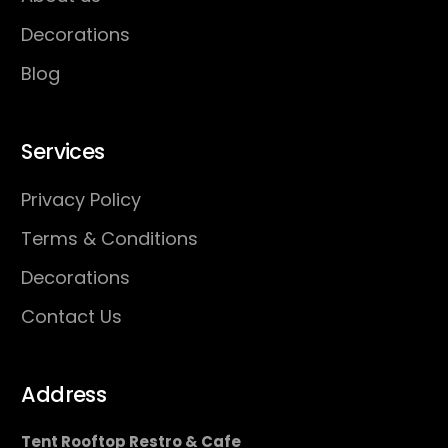
Decorations
Blog
Services
Privacy Policy
Terms & Conditions
Decorations
Contact Us
Address
Tent Rooftop Restro & Cafe