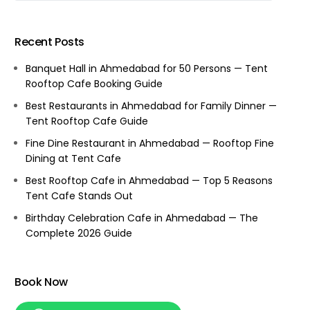
Recent Posts
Banquet Hall in Ahmedabad for 50 Persons — Tent
Rooftop Cafe Booking Guide
Best Restaurants in Ahmedabad for Family Dinner —
Tent Rooftop Cafe Guide
Fine Dine Restaurant in Ahmedabad — Rooftop Fine
Dining at Tent Cafe
Best Rooftop Cafe in Ahmedabad — Top 5 Reasons
Tent Cafe Stands Out
Birthday Celebration Cafe in Ahmedabad — The
Complete 2026 Guide
Book Now